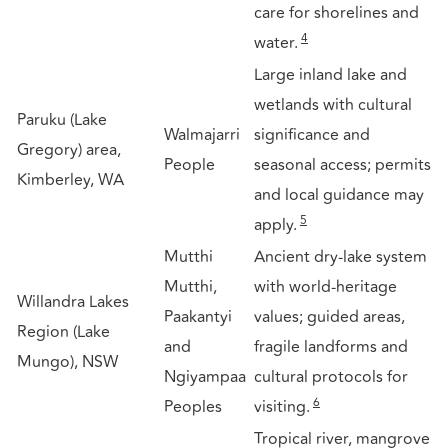
care for shorelines and
4
water.
Large inland lake and
wetlands with cultural
Paruku (Lake
Walmajarri
significance and
Gregory) area,
People
seasonal access; permits
Kimberley, WA
and local guidance may
5
apply.
Mutthi
Ancient dry-lake system
Mutthi,
with world-heritage
Willandra Lakes
Paakantyi
values; guided areas,
Region (Lake
and
fragile landforms and
Mungo), NSW
Ngiyampaa
cultural protocols for
6
Peoples
visiting.
Tropical river, mangrove