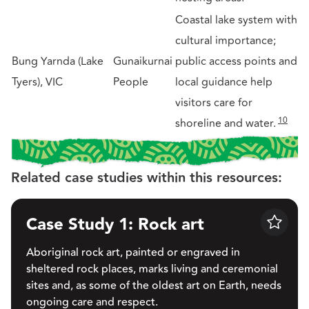
Coastal lake system with
cultural importance;
Bung Yarnda (Lake
Gunaikurnai
public access points and
Tyers), VIC
People
local guidance help
visitors care for
10
shoreline and water.
Related case studies within this resources:
Case Study 1: Rock art
Save
Aboriginal rock art, painted or engraved in
sheltered rock places, marks living and ceremonial
sites and, as some of the oldest art on Earth, needs
ongoing care and respect.