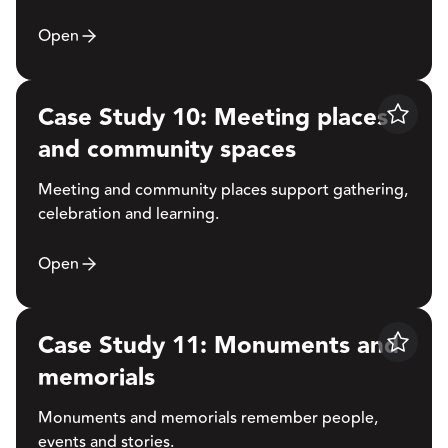
Open
Case Study 10: Meeting places
Save
and community spaces
Meeting and community places support gathering,
celebration and learning.
Open
Case Study 11: Monuments and
Save
memorials
Monuments and memorials remember people,
events and stories.