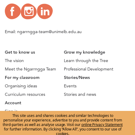
Email:
ngarrngga-team@unimelb.edu.au
Get to know us
Grow my knowledge
The vision
Learn through the Tree
Meet the Ngarrngga Team
Professional Development
For my classroom
Stories/News
Organising ideas
Events
Curriculum resources
Stories and news
Account
Sign in
This site uses and shares cookies and similar technologies to
Sign up
personalise your experience, advertise to you and provide content from
third-parties as well as analyse usage. Visit our
online Privacy Statement
Terms of use
|
Privacy
for further information. By clicking “Allow All”, you consent to our use of
cookies.