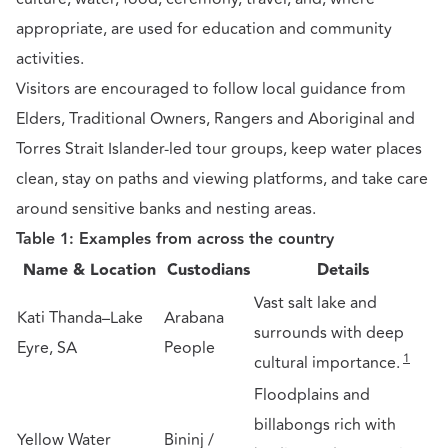
appropriate, are used for education and community
activities.
Visitors are encouraged to follow local guidance from
Elders, Traditional Owners, Rangers and Aboriginal and
Torres Strait Islander-led tour groups, keep water places
clean, stay on paths and viewing platforms, and take care
around sensitive banks and nesting areas.
Table 1: Examples from across the country
Name & Location
Custodians
Details
Vast salt lake and
Kati Thanda–Lake
Arabana
surrounds with deep
Eyre, SA
People
1
cultural importance.
Floodplains and
billabongs rich with
Yellow Water
Bininj /