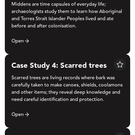
Middens are time capsules of everyday life;
archaeologists study them to learn how Aboriginal
and Torres Strait Islander Peoples lived and ate
before and after colonisation.
Open
Case Study 4: Scarred trees
Save
Scarred trees are living records where bark was
carefully taken to make canoes, shields, coolamons
and other items; they reveal deep knowledge and
need careful identification and protection.
Open