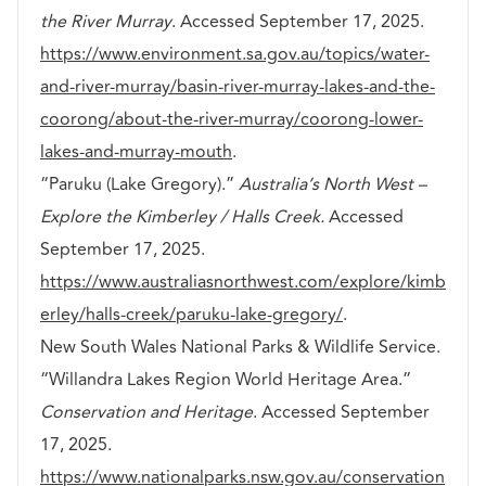
the River Murray
. Accessed September 17, 2025.
https://www.environment.sa.gov.au/topics/water-
and-river-murray/basin-river-murray-lakes-and-the-
coorong/about-the-river-murray/coorong-lower-
lakes-and-murray-mouth
.
“Paruku (Lake Gregory).”
Australia’s North West –
Explore the Kimberley / Halls Creek.
Accessed
September 17, 2025.
https://www.australiasnorthwest.com/explore/kimb
erley/halls-creek/paruku-lake-gregory/
.
New South Wales National Parks & Wildlife Service.
“Willandra Lakes Region World Heritage Area.”
Conservation and Heritage
. Accessed September
17, 2025.
https://www.nationalparks.nsw.gov.au/conservation