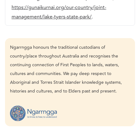
https://gunaikurnai.org/our-country/joint-
management/lake-tyers-state-park/
.
Ngarrngga honours the traditional custodians of
country/place throughout Australia and recognises the
continuing connection of First Peoples to lands, waters,
cultures and communities. We pay deep respect to
Aboriginal and Torres Strait Islander knowledge systems,
histories and cultures, and to Elders past and present.