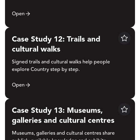
Open
Case Study 12: Trails and
Save
cultural walks
Signed trails and cultural walks help people
explore Country step by step.
Open
Case Study 13: Museums,
Save
galleries and cultural centres
Museums, galleries and cultural centres share