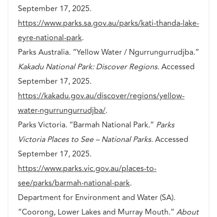
September 17, 2025.
https://www.parks.sa.gov.au/parks/kati-thanda-lake-
eyre-national-park
.
Parks Australia. “Yellow Water / Ngurrungurrudjba.”
Kakadu National Park: Discover Regions
. Accessed
September 17, 2025.
https://kakadu.gov.au/discover/regions/yellow-
water-ngurrungurrudjba/
.
Parks Victoria. “Barmah National Park.”
Parks
Victoria Places to See – National Parks
. Accessed
September 17, 2025.
https://www.parks.vic.gov.au/places-to-
see/parks/barmah-national-park
.
Department for Environment and Water (SA).
“Coorong, Lower Lakes and Murray Mouth.”
About