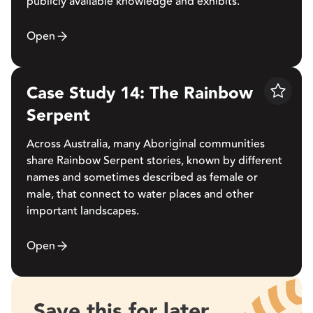
publicly available knowledge and exhibits.
Open
Case Study 14: The Rainbow
Save
Serpent
Across Australia, many Aboriginal communities
share Rainbow Serpent stories, known by different
names and sometimes described as female or
male, that connect to water places and other
important landscapes.
Open
Save this for later