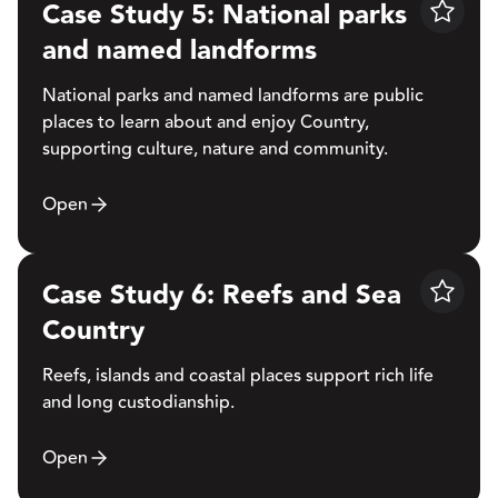
Case Study 5: National parks
Save
and named landforms
National parks and named landforms are public
places to learn about and enjoy Country,
supporting culture, nature and community.
Open
Case Study 6: Reefs and Sea
Save
Country
Reefs, islands and coastal places support rich life
and long custodianship.
Open