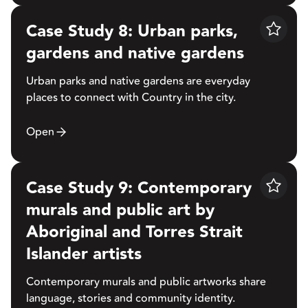
Case Study 8: Urban parks,
Save
gardens and native gardens
Urban parks and native gardens are everyday
places to connect with Country in the city.
Open
Case Study 9: Contemporary
Save
murals and public art by
Aboriginal and Torres Strait
Islander artists
Contemporary murals and public artworks share
language, stories and community identity.