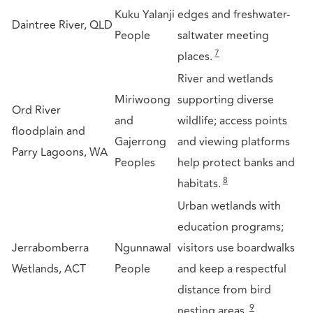
Kuku Yalanji
edges and freshwater-
Daintree River, QLD
People
saltwater meeting
7
places.
River and wetlands
Miriwoong
supporting diverse
Ord River
and
wildlife; access points
floodplain and
Gajerrong
and viewing platforms
Parry Lagoons, WA
Peoples
help protect banks and
8
habitats.
Urban wetlands with
education programs;
Jerrabomberra
Ngunnawal
visitors use boardwalks
Wetlands, ACT
People
and keep a respectful
distance from bird
9
nesting areas.