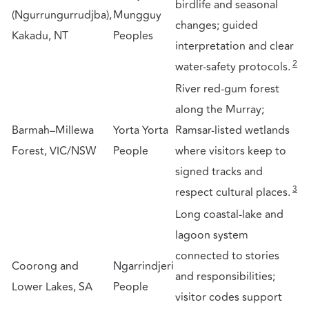
birdlife and seasonal
(Ngurrungurrudjba),
Mungguy
changes; guided
Kakadu, NT
Peoples
interpretation and clear
2
water-safety protocols.
River red-gum forest
along the Murray;
Barmah–Millewa
Yorta Yorta
Ramsar-listed wetlands
Forest, VIC/NSW
People
where visitors keep to
signed tracks and
3
respect cultural places.
Long coastal-lake and
lagoon system
connected to stories
Coorong and
Ngarrindjeri
and responsibilities;
Lower Lakes, SA
People
visitor codes support