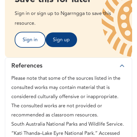
Sign in or sign up to Ngarrngga to save this
resource.
Sign in
Sign up
References
Please note that some of the sources listed in the
consulted works may contain material that is
considered culturally offensive or inappropriate.
The consulted works are not provided or
recommended as classroom resources.
South Australia National Parks and Wildlife Service.
“Kati Thanda–Lake Eyre National Park.” Accessed