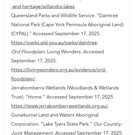
-and-heritage/willandra-lakes
.
Queensland Parks and Wildlife Service. “Daintree
National Park (Cape York Peninsula Aboriginal Land)
(CYPAL).” Accessed September 17, 2025.
https://parks.qld.gov.au/parks/daintree
.
Ord Floodplain
. Living Wonders. Accessed
September 17, 2025.
https://livingwonders.org.au/evidence/ord-
floodplain/
.
Jerrabomberra Wetlands (Woodlands & Wetlands
Trust). “Home.” Accessed September 17, 2025.
https://www.jerrabomberrawetlands.org.au/
.
Gunaikurnai Land and Waters Aboriginal
Corporation. “Lake Tyers State Park.”
Our Country:
Joint Management
. Accessed September 17, 2025.