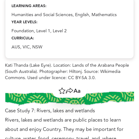
Exploring local Country: Places of importance
resource.
LEARNING AREAS:
Humanities and Social Sciences, English, Mathematics
YEAR LEVELS:
Foundation, Level 1, Level 2
CURRICULA:
AUS, VIC, NSW
Kati Thanda (Lake Eyre). Location: Lands of the Arabana People
(South Australia). Photographer: Hiltonj. Source: Wikimedia
Commons. Used under licence: CC BY-SA 3.0.
Save
Share
Resize text
Case Study 7: Rivers, lakes and wetlands
Rivers, lakes and wetlands are public places to learn
about and enjoy Country. They may be important for
culture, water, food, ceremony, travel, and, where