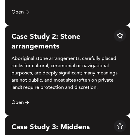
Open
Case Study 2: Stone
Save
arrangements
Aboriginal stone arrangements, carefully placed
rocks for cultural, ceremonial or navigational
purposes, are deeply significant; many meanings
are not public, and most sites (often on private
land) require protection and discretion.
Open
Case Study 3: Middens
Save