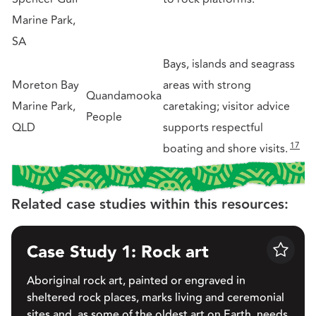
Marine Park,
SA
Bays, islands and seagrass
Moreton Bay
areas with strong
Quandamooka
Marine Park,
caretaking; visitor advice
People
QLD
supports respectful
17
boating and shore visits.
Related case studies within this resources:
Case Study 1: Rock art
Save
Aboriginal rock art, painted or engraved in
sheltered rock places, marks living and ceremonial
sites and, as some of the oldest art on Earth, needs