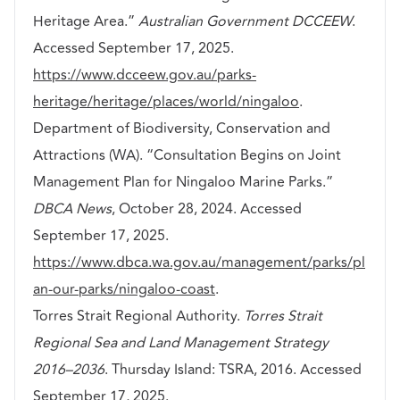
Heritage Area.”
Australian Government DCCEEW
.
Accessed September 17, 2025.
https://www.dcceew.gov.au/parks-
heritage/heritage/places/world/ningaloo
.
Department of Biodiversity, Conservation and
Attractions (WA). “Consultation Begins on Joint
Management Plan for Ningaloo Marine Parks.”
DBCA News
, October 28, 2024. Accessed
September 17, 2025.
https://www.dbca.wa.gov.au/management/parks/pl
an-our-parks/ningaloo-coast
.
Torres Strait Regional Authority.
Torres Strait
Regional Sea and Land Management Strategy
2016–2036
. Thursday Island: TSRA, 2016. Accessed
September 17, 2025.