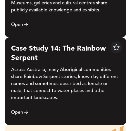
Museums, galleries and cultural centres share
publicly available knowledge and exhibits.
Open
Case Study 14: The Rainbow
Save
Serpent
Across Australia, many Aboriginal communities
share Rainbow Serpent stories, known by different
names and sometimes described as female or
male, that connect to water places and other
important landscapes.
Open