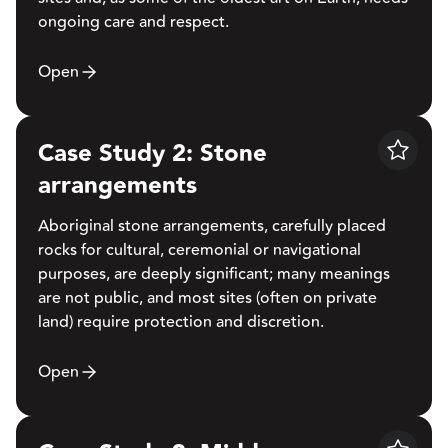
ongoing care and respect.
Open
Case Study 2: Stone
Save
arrangements
Aboriginal stone arrangements, carefully placed
rocks for cultural, ceremonial or navigational
purposes, are deeply significant; many meanings
are not public, and most sites (often on private
land) require protection and discretion.
Open