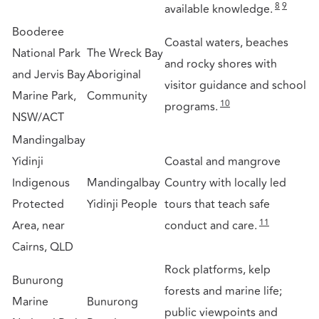
8
9
available knowledge.
Booderee
Coastal waters, beaches
National Park
The Wreck Bay
and rocky shores with
and Jervis Bay
Aboriginal
visitor guidance and school
Marine Park,
Community
10
programs.
NSW/ACT
Mandingalbay
Yidinji
Coastal and mangrove
Indigenous
Mandingalbay
Country with locally led
Protected
Yidinji People
tours that teach safe
11
Area, near
conduct and care.
Cairns, QLD
Rock platforms, kelp
Bunurong
forests and marine life;
Marine
Bunurong
public viewpoints and