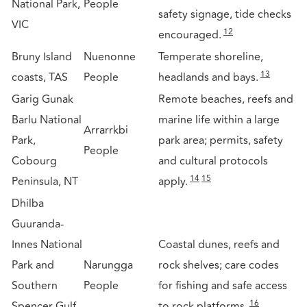
National Park,
People
safety signage, tide checks
VIC
12
encouraged.
Bruny Island
Nuenonne
Temperate shoreline,
13
coasts, TAS
People
headlands and bays.
Garig Gunak
Remote beaches, reefs and
Barlu National
marine life within a large
Arrarrkbi
Park,
park area; permits, safety
People
Cobourg
and cultural protocols
14
15
Peninsula, NT
apply.
Dhilba
Guuranda-
Innes National
Coastal dunes, reefs and
Park and
Narungga
rock shelves; care codes
Southern
People
for fishing and safe access
16
Spencer Gulf
to rock platforms.