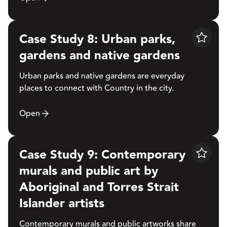
Case Study 8: Urban parks,
Save
gardens and native gardens
Urban parks and native gardens are everyday
places to connect with Country in the city.
Open
Case Study 9: Contemporary
Save
murals and public art by
Aboriginal and Torres Strait
Islander artists
Contemporary murals and public artworks share