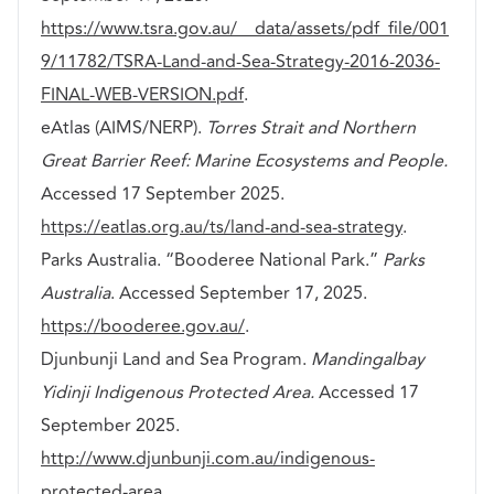
https://www.tsra.gov.au/__data/assets/pdf_file/001
9/11782/TSRA-Land-and-Sea-Strategy-2016-2036-
FINAL-WEB-VERSION.pdf
.
eAtlas (AIMS/NERP).
Torres Strait and Northern
Great Barrier Reef: Marine Ecosystems and People.
Accessed 17 September 2025.
https://eatlas.org.au/ts/land-and-sea-strategy
.
Parks Australia. “Booderee National Park.”
Parks
Australia
. Accessed September 17, 2025.
https://booderee.gov.au/
.
Djunbunji Land and Sea Program.
Mandingalbay
Yidinji Indigenous Protected Area.
Accessed 17
September 2025.
http://www.djunbunji.com.au/indigenous-
protected-area
.