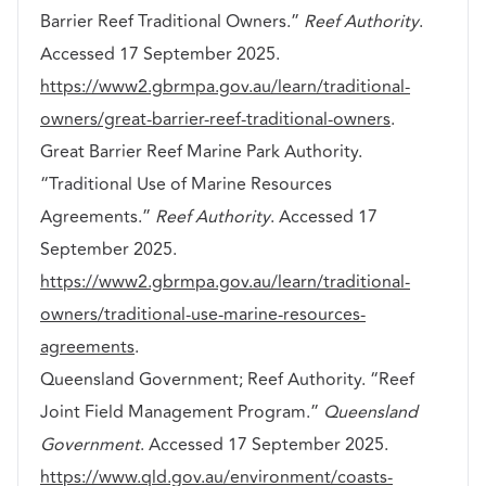
Barrier Reef Traditional Owners.”
Reef Authority
.
Accessed 17 September 2025.
https://www2.gbrmpa.gov.au/learn/traditional-
owners/great-barrier-reef-traditional-owners
.
Great Barrier Reef Marine Park Authority.
“Traditional Use of Marine Resources
Agreements.”
Reef Authority
. Accessed 17
September 2025.
https://www2.gbrmpa.gov.au/learn/traditional-
owners/traditional-use-marine-resources-
agreements
.
Queensland Government; Reef Authority. “Reef
Joint Field Management Program.”
Queensland
Government
. Accessed 17 September 2025.
https://www.qld.gov.au/environment/coasts-