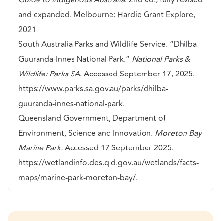
and expanded. Melbourne: Hardie Grant Explore,
2021.
South Australia Parks and Wildlife Service. “Dhilba
Guuranda-Innes National Park.”
National Parks &
Wildlife: Parks SA
. Accessed September 17, 2025.
https://www.parks.sa.gov.au/parks/dhilba-
guuranda-innes-national-park
.
Queensland Government, Department of
Environment, Science and Innovation.
Moreton Bay
Marine Park.
Accessed 17 September 2025.
https://wetlandinfo.des.qld.gov.au/wetlands/facts-
maps/marine-park-moreton-bay/
.