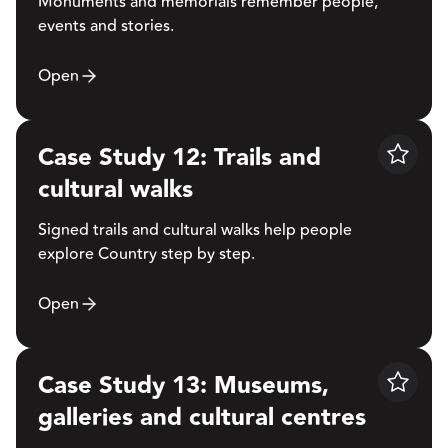
Monuments and memorials remember people,
events and stories.
Open
Case Study 12: Trails and
Save
cultural walks
Signed trails and cultural walks help people
explore Country step by step.
Open
Case Study 13: Museums,
Save
galleries and cultural centres