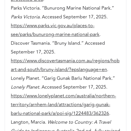
Parks Victoria. “Bunurong Marine National Park.”
Parks Victoria
. Accessed September 17, 2025.
https://www.parks.vic.gov.au/places-to-
see/parks/bunurong-marine-national-park
.
Discover Tasmania. “Bruny Island.” Accessed
September 17, 2025.
https://www.discovertasmania.com.au/regions/hob
art-and-south/bruny-island/?epslanguage=en
.
Lonely Planet. “Garig Gunak Barlu National Park.”
Lonely Planet
. Accessed September 17, 2025.
https://www.lonelyplanet.com/australia/northern-
territory/arnhem-land/attractions/garig-gunak-
barlu-national-park/a/poi-sig/1224483/362326
.
Langton, Marcia.
Welcome to Country: A Travel
Guide to Indigenous Australia
. 2nd ed., fully revised