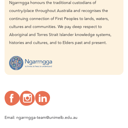
Ngarrngga honours the traditional custodians of
country/place throughout Australia and recognises the
continuing connection of First Peoples to lands, waters,
cultures and communities. We pay deep respect to
Aboriginal and Torres Strait Islander knowledge systems,
histories and cultures, and to Elders past and present.
Email:
ngarrngga-team@unimelb.edu.au