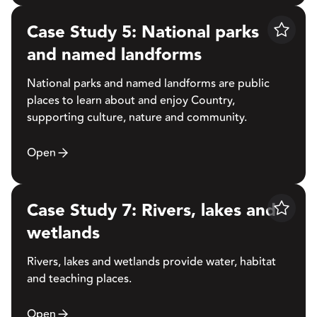
Case Study 5: National parks
Save
and named landforms
National parks and named landforms are public
places to learn about and enjoy Country,
supporting culture, nature and community.
Open
Case Study 7: Rivers, lakes and
Save
wetlands
Rivers, lakes and wetlands provide water, habitat
and teaching places.
Open