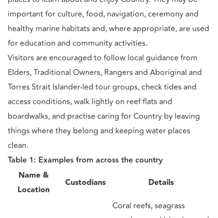
important for culture, food, navigation, ceremony and
healthy marine habitats and, where appropriate, are used
for education and community activities.
Visitors are encouraged to follow local guidance from
Elders, Traditional Owners, Rangers and Aboriginal and
Torres Strait Islander-led tour groups, check tides and
access conditions, walk lightly on reef flats and
boardwalks, and practise caring for Country by leaving
things where they belong and keeping water places
clean.
Table 1: Examples from across the country
Name &
Custodians
Details
Location
Coral reefs, seagrass