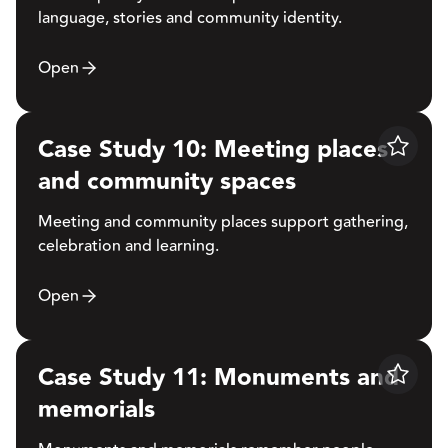
language, stories and community identity.
Open
Case Study 10: Meeting places
Save
and community spaces
Meeting and community places support gathering,
celebration and learning.
Open
Case Study 11: Monuments and
Save
memorials