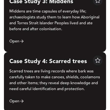
Case Study 3: Middens
Save
Middens are time capsules of everyday life;
archaeologists study them to learn how Aboriginal
and Torres Strait Islander Peoples lived and ate
before and after colonisation.
Open
Case Study 4: Scarred trees
Save
Scarred trees are living records where bark was
carefully taken to make canoes, shields, coolamons
and other items; they reveal deep knowledge and
need careful identification and protection.
Open