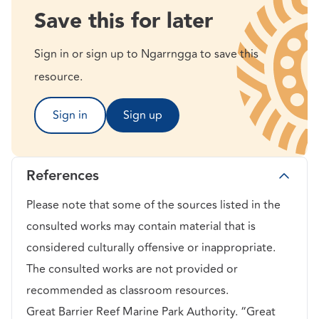
Save this for later
Sign in or sign up to Ngarrngga to save this
resource.
Sign in
Sign up
References
Please note that some of the sources listed in the
consulted works may contain material that is
considered culturally offensive or inappropriate.
The consulted works are not provided or
recommended as classroom resources.
Great Barrier Reef Marine Park Authority. “Great