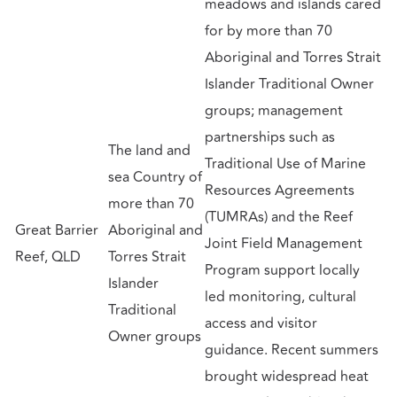
meadows and islands cared
for by more than 70
Aboriginal and Torres Strait
Islander Traditional Owner
groups; management
partnerships such as
The land and
Traditional Use of Marine
sea Country of
Resources Agreements
more than 70
(TUMRAs) and the Reef
Great Barrier
Aboriginal and
Joint Field Management
Reef, QLD
Torres Strait
Program support locally
Islander
led monitoring, cultural
Traditional
access and visitor
Owner groups
guidance. Recent summers
brought widespread heat