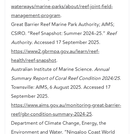
waterways/marine-parks/about/reef-joint-field-
management-program
.
Great Barrier Reef Marine Park Authority; AIMS;
CSIRO. “Reef Snapshot: Summer 2024–25.”
Reef
Authority
. Accessed 17 September 2025.
https://www2.gbrmpa.gov.au/learn/reef-
health/reef-snapshot
.
Australian Institute of Marine Science.
Annual
Summary Report of Coral Reef Condition 2024/25
.
Townsville: AIMS, 6 August 2025. Accessed 17
September 2025.
https://www.aims.gov.au/monitoring-great-barrier-
reef/gbr-condition-summary-2024-25
.
Department of Climate Change, Energy, the
Environment and Water. “Ningaloo Coast World