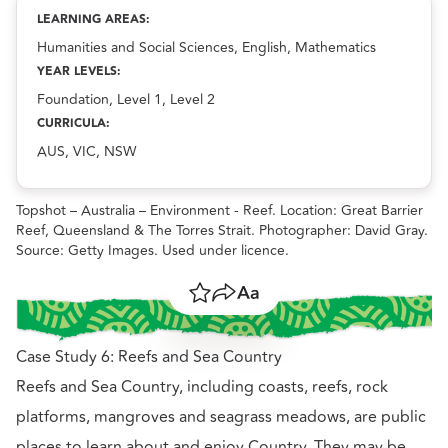
Exploring local Country: Places of importance
resource.
LEARNING AREAS:
Humanities and Social Sciences, English, Mathematics
YEAR LEVELS:
Foundation, Level 1, Level 2
CURRICULA:
AUS, VIC, NSW
Topshot – Australia – Environment - Reef. Location: Great Barrier
Reef, Queensland & The Torres Strait. Photographer: David Gray.
Source: Getty Images. Used under licence.
Save
Share
Resize text
Case Study 6: Reefs and Sea Country
Reefs and Sea Country, including coasts, reefs, rock
platforms, mangroves and seagrass meadows, are public
places to learn about and enjoy Country. They may be