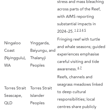
stress and mass bleaching
across parts of the Reef,
with AIMS reporting
substantial impacts in
1
2
3
4
5
2024–25.
Fringing reef with turtle
Ningaloo
Yinggarda,
and whale seasons; guided
Coast
Baiyungu, and
experiences emphasise
(Nyinggulu),
Thalanyji
careful visiting and tide
WA
Peoples
6
7
awareness.
Reefs, channels and
seagrass meadows linked
Torres Strait
Torres Strait
to deep cultural
Seascape,
Islander
responsibilities; local
QLD
Peoples
centres share publicly