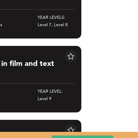
YEAR LEVELS:
es
Level 7, Level 8
ext
Save
in film and text
YEAR LEVEL:
Level 9
Save
d sports