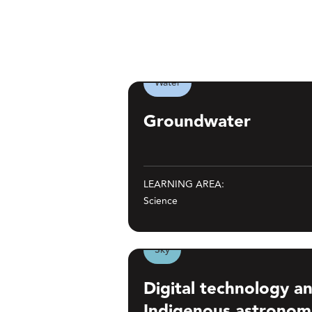
Water
Groundwater
Groundwater
LEARNING AREA:
Science
Show 
Sky
Digital technology and managing I
Digital technology 
Indigenous astronom