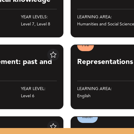
YEAR LEVELS:
LEARNING AREA:
Level 7, Level 8
Humanities and Social Scienc
Fire
 present
Representations in film and t
Save
ement: past and
Representations 
YEAR LEVEL:
LEARNING AREA:
Level 6
English
Water
tralian Art - Connection to Country
Water games and sports
Save
 History of
Water games an