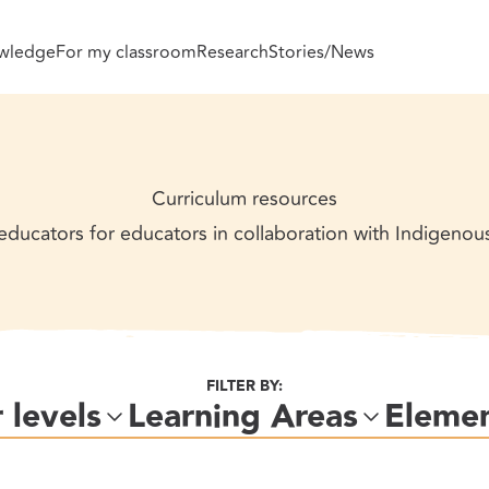
wledge
For my classroom
Research
Stories/News
Curriculum resources
ducators for educators in collaboration with Indigeno
FILTER BY:
 levels
Learning Areas
Eleme
Level 1
Level 2