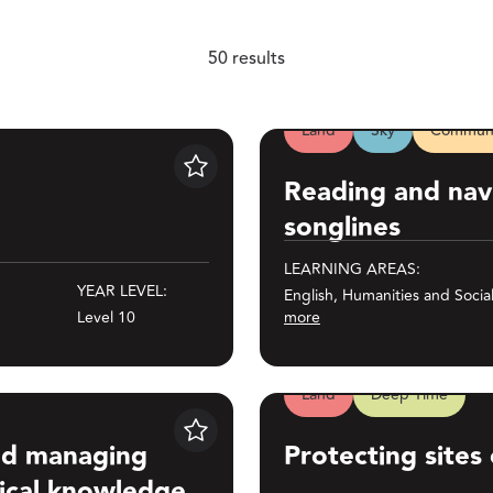
Level 3
Level 4
50 results
Level 5
Level 6
Land
Sky
Communi
Reading and navigating thro
Level 7
Level 8
Save
Reading and nav
Level 9
Level 10
songlines
LEARNING AREAS:
YEAR LEVEL:
English, Humanities and Socia
Level 10
more
50 results
Land
Deep Time
ndigenous astronomical knowledge
Protecting sites of significan
Save
and managing
Protecting sites 
ical knowledge