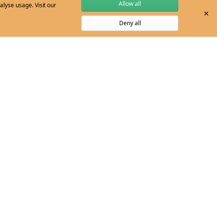
Allow all
alyse usage. Visit our
✕
Deny all
YEAR LEVELS:
Level 3, Level 4
ironment
Save
 in the environment
YEAR LEVEL:
Level 9