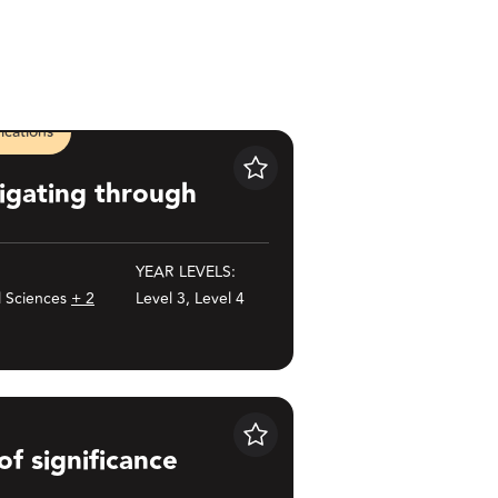
cations
ugh songlines
Save
igating through
YEAR LEVELS:
l Sciences
+ 2
Level 3, Level 4
ce
Save
of significance