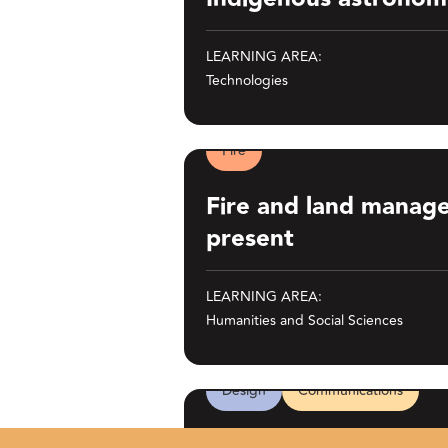
LEARNING AREA:
Technologies
Fire
Fire and land management: past and
Fire and land manag
present
LEARNING AREA:
Humanities and Social Sciences
Design
Communications
65,000 Years: A Short History of Aus
65,000 Years: A Short