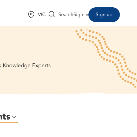
Choose a state:
VIC
Search
Sign in
Sign up
us Knowledge Experts
nts