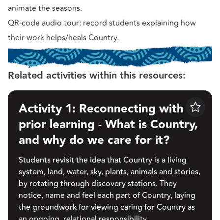
animate the seasons.
QR-code audio tour: record students explaining how
their work helps/heals Country.
Related activities within this resources:
Activity 1: Reconnecting with
Save
prior learning - What is Country,
and why do we care for it?
Students revisit the idea that Country is a living
system, land, water, sky, plants, animals and stories,
by rotating through discovery stations. They
notice, name and feel each part of Country, laying
the groundwork for viewing caring for Country as
an ongoing, relational responsibility.