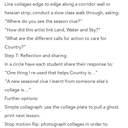
Line collages edge to edge along a corridor wall or
hessian strip; conduct a slow class walk through, asking:
“Where do you see the season clue?”
“How did this artist link Land, Water and Sky?”
“What are the different calls for action to care for
Country?”
Step 7: Reflection and sharing
In a circle have each student share their response to:
“One thing I re-used that helps Country is…”
“A new seasonal clue I learnt from someone else’s
collage is…”
Further options:
Simple collagraph: use the collage plate to pull a ghost
print next lesson.
Stop motion flip: photograph collages in order to