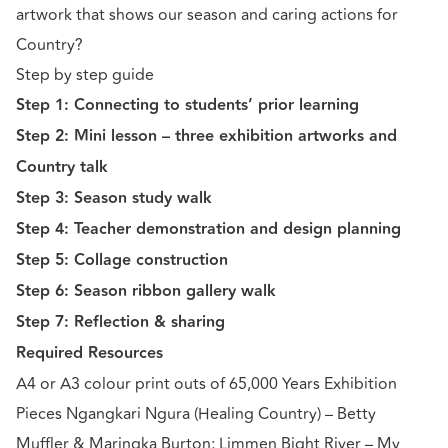
artwork that shows our season and caring actions for
Country?
Step by step guide
Step 1: Connecting to students’ prior learning
Step 2: Mini lesson – three exhibition artworks and
Country talk
Step 3: Season study walk
Step 4: Teacher demonstration and design planning
Step 5: Collage construction
Step 6: Season ribbon gallery walk
Step 7: Reflection & sharing
Required Resources
A4 or A3 colour print outs of 65,000 Years Exhibition
Pieces Ngangkari Ngura (Healing Country) – Betty
Muffler & Maringka Burton; Limmen Bight River – My