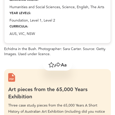
Humanities and Social Sciences, Science, English, The Arts
YEAR LEVELS:
Foundation, Level 1, Level 2
CURRICULA:
AUS, VIC, NSW
Echidna in the Bush. Photographer: Sara Carter. Source: Getty
Images. Used under licence.
Save
Share
Resize text
Art pieces from the 65,000 Years
Exhibition
Three case study pieces from the 65,000 Years A Short
History of Australian Art Exhibition (including did you notice