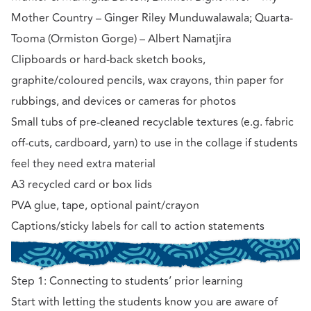
Mother Country – Ginger Riley Munduwalawala; Quarta-
Tooma (Ormiston Gorge) – Albert Namatjira
Clipboards or hard-back sketch books,
graphite/coloured pencils, wax crayons, thin paper for
rubbings, and devices or cameras for photos
Small tubs of pre-cleaned recyclable textures (e.g. fabric
off-cuts, cardboard, yarn) to use in the collage if students
feel they need extra material
A3 recycled card or box lids
PVA glue, tape, optional paint/crayon
Captions/sticky labels for call to action statements
Step 1: Connecting to students’ prior learning
Start with letting the students know you are aware of