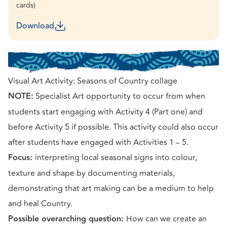
cards)
Download
Visual Art Activity: Seasons of Country collage
NOTE:
Specialist Art opportunity to occur from when
students start engaging with Activity 4 (Part one) and
before Activity 5 if possible. This activity could also occur
after students have engaged with Activities 1 – 5.
Focus:
interpreting local seasonal signs into colour,
texture and shape by documenting materials,
demonstrating that art making can be a medium to help
and heal Country.
Possible overarching question:
How can we create an