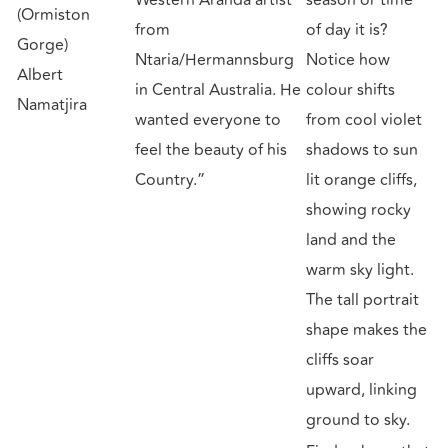
(Ormiston
from
of day it is?
Gorge)
Ntaria/Hermannsburg
Notice how
Albert
in Central Australia. He
colour shifts
Namatjira
wanted everyone to
from cool violet
feel the beauty of his
shadows to sun
Country.”
lit orange cliffs,
showing rocky
land and the
warm sky light.
The tall portrait
shape makes the
cliffs soar
upward, linking
ground to sky.