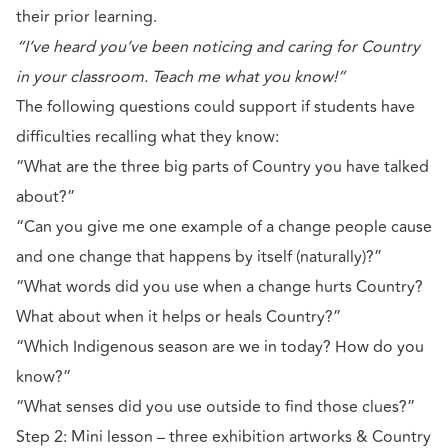
their prior learning.
“I’ve heard you’ve been noticing and caring for Country
in your classroom. Teach me what you know!”
The following questions could support if students have
difficulties recalling what they know:
“What are the three big parts of Country you have talked
about?”
“Can you give me one example of a change people cause
and one change that happens by itself (naturally)?”
“What words did you use when a change hurts Country?
What about when it helps or heals Country?”
“Which Indigenous season are we in today? How do you
know?”
“What senses did you use outside to find those clues?”
Step 2: Mini lesson – three exhibition artworks & Country