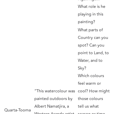
What role is he
playing in this
painting?
What parts of
Country can you
spot? Can you
point to Land, to
Water, and to
Sky?
Which colours
feel warm or
“This watercolour was
cool? How might
painted outdoors by
those colours
Albert Namatjira, a
tell us what
Quarta-Tooma
Western Aranda artist
season or time