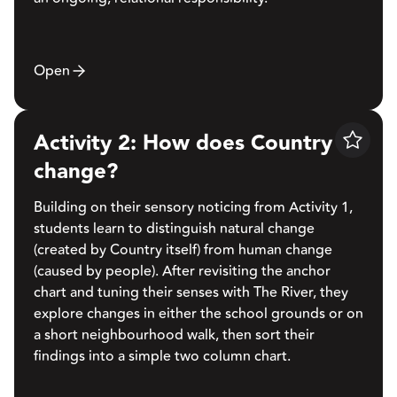
Open
Activity 2: How does Country
Save
change?
Building on their sensory noticing from Activity 1,
students learn to distinguish natural change
(created by Country itself) from human change
(caused by people). After revisiting the anchor
chart and tuning their senses with The River, they
explore changes in either the school grounds or on
a short neighbourhood walk, then sort their
findings into a simple two column chart.