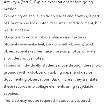
Activity 4 (Part 2). Explain expectations before going
outside:
Everything we see, even fallen leaves and flowers, is part
of Country. We look, listen, feel, smell and document, but
we do not take.
Our job is to notice colours, shapes and textures.
Students may make leaf, bark or shell rubbings; quick
observational sketches; take close-up photos; or write
short descriptive notes.
In pairs or individually, students move through the school
grounds with a clipboard, rubbing paper and device,
documenting observations. Back in class, they translate
these records into collage elements using recyclable
supplies.
This step may not be required if students captured