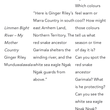
Which colours
“Here is Ginger Riley’s
feel warm or
Marra Country in south
cool? How might
Limmen Bight
east Arnhem Land,
those colours
River – My
Northern Territory. The
tell us what
Mother
red snake ancestor
season or time
Country
Garimala shelters the
of day it is?
Ginger Riley
winding river, and the
Can you spot the
Munduwalawala
white sea eagle Ngak
red snake
Ngak guards from
ancestor
above.”
Garimala? What
is he protecting?
Can you see the
white sea eagle
Ngak Ngak?