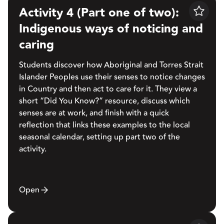
Activity 4 (Part one of two):
Save
Indigenous ways of noticing and
caring
Students discover how Aboriginal and Torres Strait
Islander Peoples use their senses to notice changes
in Country and then act to care for it. They view a
short “Did You Know?” resource, discuss which
senses are at work, and finish with a quick
reflection that links these examples to the local
seasonal calendar, setting up part two of the
activity.
Open