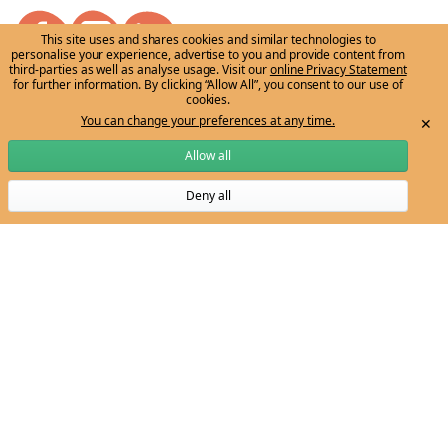
This site uses and shares cookies and similar technologies to
personalise your experience, advertise to you and provide content from
third-parties as well as analyse usage. Visit our
online Privacy Statement
for further information. By clicking “Allow All”, you consent to our use of
cookies.
Email:
ngarrngga-team@unimelb.edu.au
You can change your preferences at any time.
✕
Allow all
Get to know us
Grow my knowledge
Deny all
The vision
Learn through the Tree
Subscribe to Ngarrngga newsletter
Meet the Ngarrngga Team
Professional Development
For my classroom
Stories/News
Organising ideas
Events
Curriculum resources
Stories and news
Account
Sign in
Sign up
Terms of use
|
Privacy