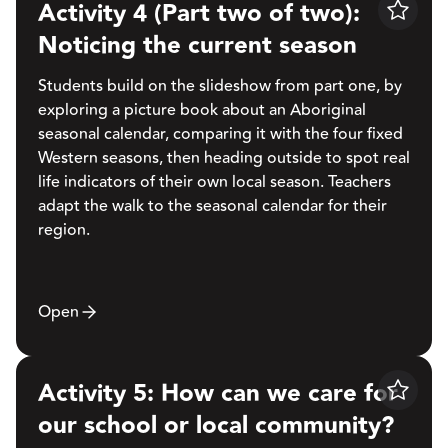
Activity 4 (Part two of two):
Save
Noticing the current season
Students build on the slideshow from part one, by
exploring a picture book about an Aboriginal
seasonal calendar, comparing it with the four fixed
Western seasons, then heading outside to spot real
life indicators of their own local season. Teachers
adapt the walk to the seasonal calendar for their
region.
Open
Activity 5: How can we care for
Save
our school or local community?