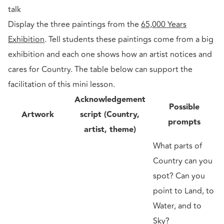
talk
Display the three paintings from the
65,000 Years
Exhibition
. Tell students these paintings come from a big
exhibition and each one shows how an artist notices and
cares for Country. The table below can support the
facilitation of this mini lesson.
Acknowledgement
Possible
Artwork
script (Country,
prompts
artist, theme)
What parts of
Country can you
spot? Can you
point to Land, to
Water, and to
Sky?