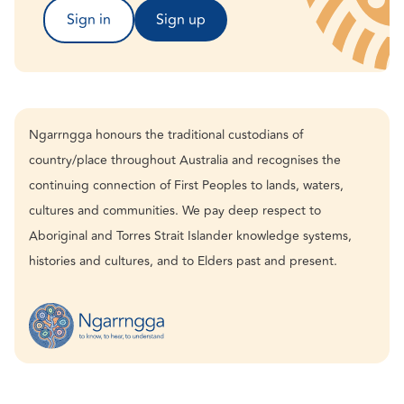
Sign in
Sign up
Ngarrngga honours the traditional custodians of
country/place throughout Australia and recognises the
continuing connection of First Peoples to lands, waters,
cultures and communities. We pay deep respect to
Aboriginal and Torres Strait Islander knowledge systems,
histories and cultures, and to Elders past and present.