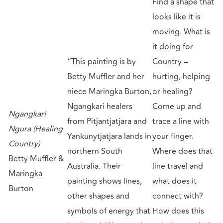
Find a shape that
looks like it is
moving. What is
it doing for
“This painting is by
Country –
Betty Muffler and her
hurting, helping
niece Maringka Burton,
or healing?
Ngangkari healers
Come up and
Ngangkari
from Pitjantjatjara and
trace a line with
Ngura (Healing
Yankunytjatjara lands in
your finger.
Country)
northern South
Where does that
Betty Muffler &
Australia. Their
line travel and
Maringka
painting shows lines,
what does it
Burton
other shapes and
connect with?
symbols of energy that
How does this