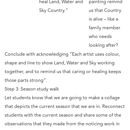
heal Land, Water and
painting remind
Sky Country.”
us that Country
is alive – like a
family member
who needs
looking after?
Conclude with acknowledging “Each artist uses colour,
shape and line to show Land, Water and Sky working
together, and to remind us that caring or healing keeps
those parts strong”.
Step 3: Season study walk
Let students know that we are going to make a collage
that depicts the current season that we are in. Reconnect
students with the current season and share some of the
observations that they made from the noticing work in