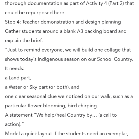
thorough documentation as part of Activity 4 (Part 2) that
could be repurposed here.
Step 4: Teacher demonstration and design planning
Gather students around a blank A3 backing board and
explain the brief:
“Just to remind everyone, we will build one collage that
shows today’s Indigenous season on our School Country.
It needs:
a Land part,
a Water or Sky part (or both), and
one clear seasonal clue we noticed on our walk, such as a
particular flower blooming, bird chirping.
A statement “We help/heal Country by… (a call to
action).”
Model a quick layout if the students need an exemplar,