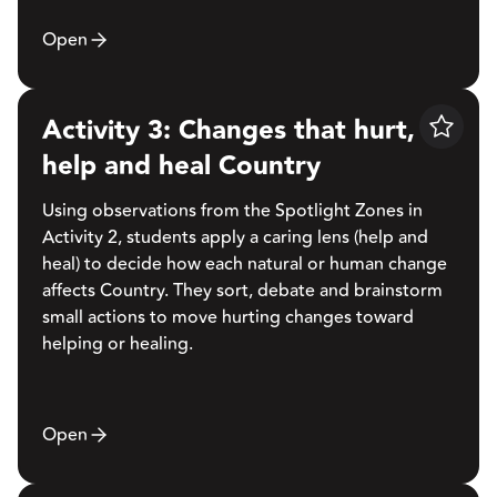
Open
Activity 3: Changes that hurt,
Save
help and heal Country
Using observations from the Spotlight Zones in
Activity 2, students apply a caring lens (help and
heal) to decide how each natural or human change
affects Country. They sort, debate and brainstorm
small actions to move hurting changes toward
helping or healing.
Open