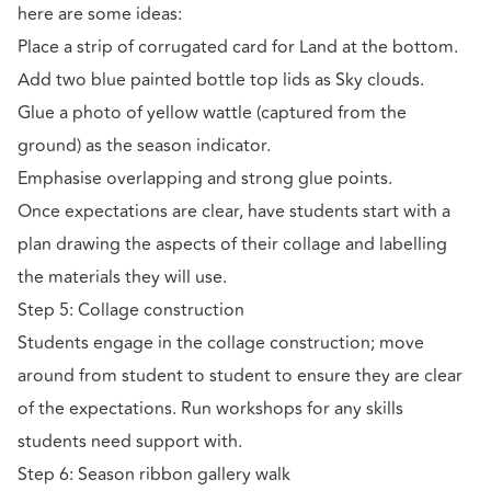
here are some ideas:
Place a strip of corrugated card for Land at the bottom.
Add two blue painted bottle top lids as Sky clouds.
Glue a photo of yellow wattle (captured from the
ground) as the season indicator.
Emphasise overlapping and strong glue points.
Once expectations are clear, have students start with a
plan drawing the aspects of their collage and labelling
the materials they will use.
Step 5: Collage construction
Students engage in the collage construction; move
around from student to student to ensure they are clear
of the expectations. Run workshops for any skills
students need support with.
Step 6: Season ribbon gallery walk