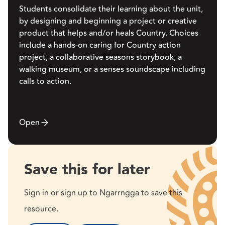
Students consolidate their learning about the unit,
by designing and beginning a project or creative
product that helps and/or heals Country. Choices
include a hands-on caring for Country action
project, a collaborative seasons storybook, a
walking museum, or a senses soundscape including
calls to action.
Open
Save this for later
Sign in or sign up to Ngarrngga to save this
resource.