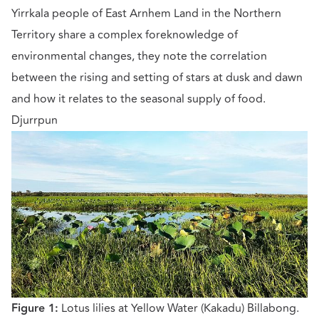
Yirrkala people of East Arnhem Land in the Northern
Territory share a complex foreknowledge of
environmental changes, they note the correlation
between the rising and setting of stars at dusk and dawn
and how it relates to the seasonal supply of food.
Djurrpun
Figure 1:
Lotus lilies at Yellow Water (Kakadu) Billabong.