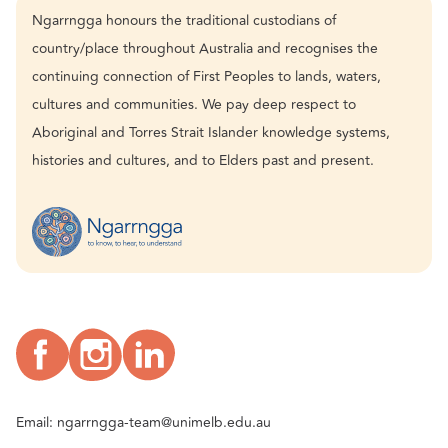
Ngarrngga honours the traditional custodians of
country/place throughout Australia and recognises the
continuing connection of First Peoples to lands, waters,
cultures and communities. We pay deep respect to
Aboriginal and Torres Strait Islander knowledge systems,
histories and cultures, and to Elders past and present.
Email:
ngarrngga-team@unimelb.edu.au