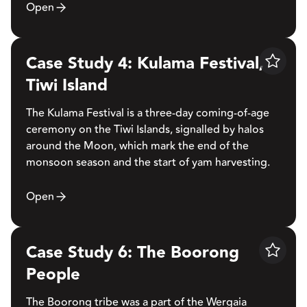
Open
Case Study 4: Kulama Festival,
Save
Tiwi Island
The Kulama Festival is a three-day coming-of-age
ceremony on the Tiwi Islands, signalled by halos
around the Moon, which mark the end of the
monsoon season and the start of yam harvesting.
Open
Case Study 6: The Boorong
Save
People
The Boorong tribe was a part of the Wergaia