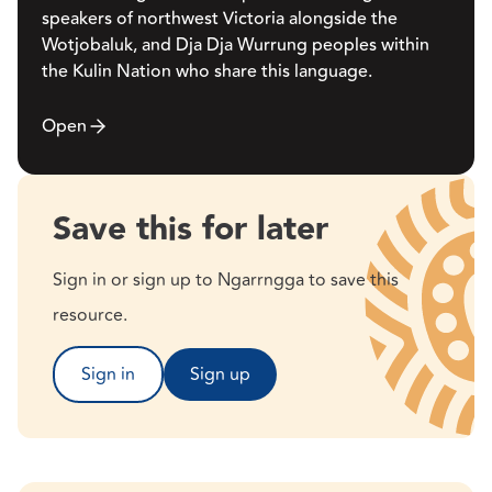
speakers of northwest Victoria alongside the
Wotjobaluk, and Dja Dja Wurrung peoples within
the Kulin Nation who share this language.
Open
Save this for later
Sign in or sign up to Ngarrngga to save this
resource.
Sign in
Sign up