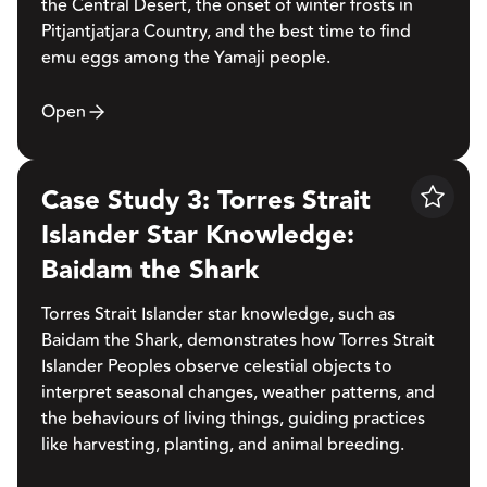
the Central Desert, the onset of winter frosts in
Pitjantjatjara Country, and the best time to find
emu eggs among the Yamaji people.
Open
Case Study 3: Torres Strait
Save
Islander Star Knowledge:
Baidam the Shark
Torres Strait Islander star knowledge, such as
Baidam the Shark, demonstrates how Torres Strait
Islander Peoples observe celestial objects to
interpret seasonal changes, weather patterns, and
the behaviours of living things, guiding practices
like harvesting, planting, and animal breeding.