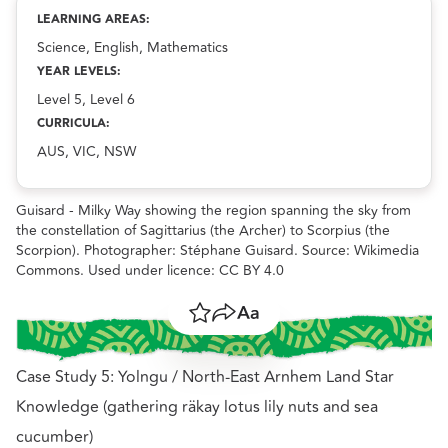
Indigenous Ecological Knowledge and celestial objects
resource.
LEARNING AREAS:
Science, English, Mathematics
YEAR LEVELS:
Level 5, Level 6
CURRICULA:
AUS, VIC, NSW
Guisard - Milky Way showing the region spanning the sky from
the constellation of Sagittarius (the Archer) to Scorpius (the
Scorpion). Photographer: Stéphane Guisard. Source: Wikimedia
Commons. Used under licence: CC BY 4.0
Save
Share
Resize text
Case Study 5: Yolngu / North-East Arnhem Land Star
Knowledge (gathering räkay lotus lily nuts and sea
cucumber)