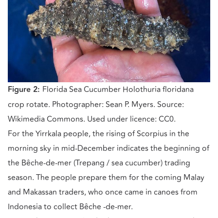
Figure 2:
Florida Sea Cucumber Holothuria floridana
crop rotate. Photographer: Sean P. Myers. Source:
Wikimedia Commons. Used under licence: CC0.
For the Yirrkala people, the rising of Scorpius in the
morning sky in mid-December indicates the beginning of
the Bêche-de-mer (Trepang / sea cucumber) trading
season. The people prepare them for the coming Malay
and Makassan traders, who once came in canoes from
Indonesia to collect Bêche -de-mer.