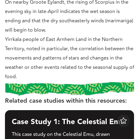
On nearby Groote Eylandt, the rising of Scorpius in the
evening sky in late-April indicates the wet season is
ending and that the dry southeasterly winds (marimariga)
will begin to blow.
Yirrkala people of East Arnhem Land in the Northern
Territory, noted in particular, the correlation between the
movements and patterns of stars and changes in the
weather or other events related to the seasonal supply of
food.
Related case studies within this resources:
Case Study 1: The Celestial Emu
Save
This case study on the Celestial Emu, drawn