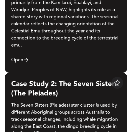
primarily from the Kamilaroi, Euahlayi, and
Wiradjuri Peoples of NSW, highlights its role as a
shared story with regional variations. The seasonal
calendar reflects the changing orientation of the
Celestial Emu throughout the year and its
connection to the breeding cycle of the terrestrial
emu.
Open
Case Study 2: The Seven Sisters
Save
(The Pleiades)
The Seven Sisters (Pleiades) star cluster is used by
different Aboriginal groups across Australia to
track seasonal changes, including whale migration
along the East Coast, the dingo breeding cycle in