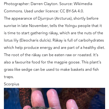
Photographer: Darren Clayton. Source: Wikimedia
Commons. Used under licence: CC BY-SA 4.0.
The appearance of Djurrpun (Arcturus), shortly before
sunrise in late November, tells the Yolngu people that it
is time to start gathering räkay, which are the nuts of the
lotus lily (Eleocharis dulcis). Räkay is full of carbohydrates
which help produce energy and are part of a healthy diet.
The root of the räkay can be eaten raw or roasted. It’s
also a favourite food for the magpie goose. This plant’s
grass-like sedge can be used to make baskets and fish
traps.
Scorpius