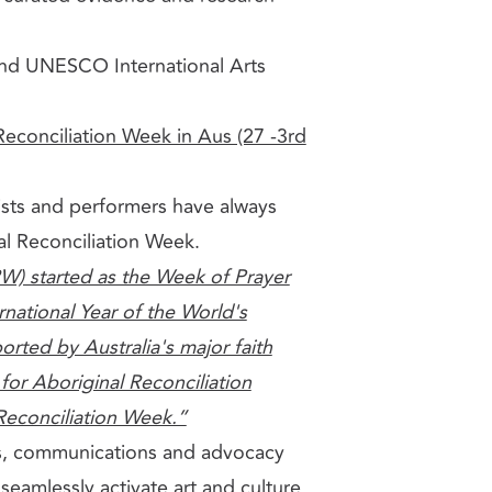
nd UNESCO International Arts
Reconciliation Week in Aus (27 -3rd
rtists and performers have always
nal Reconciliation Week.
W) started as the Week of Prayer
ernational Year of the World's
rted by Australia's major faith
for Aboriginal Reconciliation
 Reconciliation Week.”
s, communications and advocacy
s
seamlessly activate art and culture