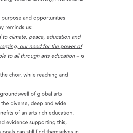
e, purpose and opportunities
ay reminds us:
d to climate, peace, education and
nverging, our need for the power of
le to all through arts education – is
the choir, while reaching and
 groundswell of global arts
 the diverse, deep and wide
fits of an arts rich education.
ted evidence supporting this,
ionals can still find themselves in