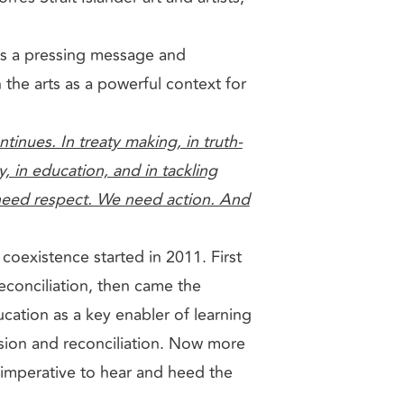
gs a pressing message and
 the arts as a powerful context for
inues. In treaty making, in truth-
y, in education, and in tackling
eed respect. We need action. And
coexistence started in 2011. First
econciliation, then came the
cation as a key enabler of learning
esion and reconciliation. Now more
e imperative to hear and heed the