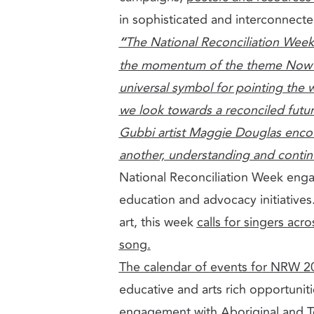
in sophisticated and interconnect
“
The National Reconciliation Week
the momentum of the theme Now M
universal symbol for pointing the w
we look towards a reconciled futur
Gubbi artist Maggie Douglas enco
another, understanding and conti
National Reconciliation Week engag
education and advocacy initiatives
art, this week
calls for singers acr
song.
The calendar of events for NRW 2
educative and arts rich opportunitie
engagement with Aboriginal and Torr