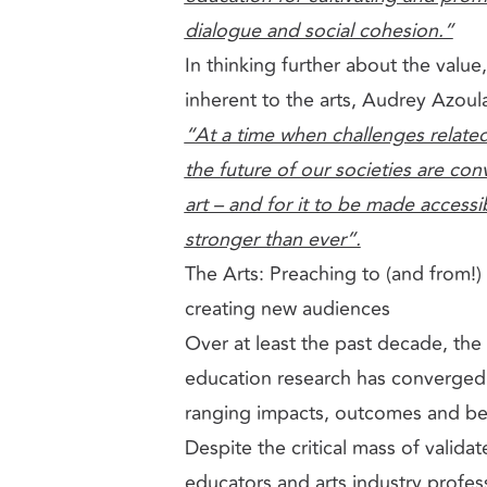
dialogue and social cohesion.”
In thinking further about the valu
inherent to the arts, Audrey Azoul
“At a time when challenges relate
the future of our societies are co
art – and for it to be made accessib
stronger than ever”.
The Arts: Preaching to (and from!) 
creating new audiences
Over at least the past decade, the
education research has converged
ranging impacts, outcomes and bene
Despite the critical mass of valida
educators and arts industry profess