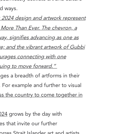
ed ways.
 2024 design and artwork represent
ore Than Ever. The chevron, a
ay, signifies advancing as one as
e; and the vibrant artwork of Gubbi
urages connecting with one
nuing to move forward.”
es a breadth of artforms in their
. For example and further to visual
oss the country to come together in
024
grows by the day with
s that invite our further
es Strait Islander art and artists,