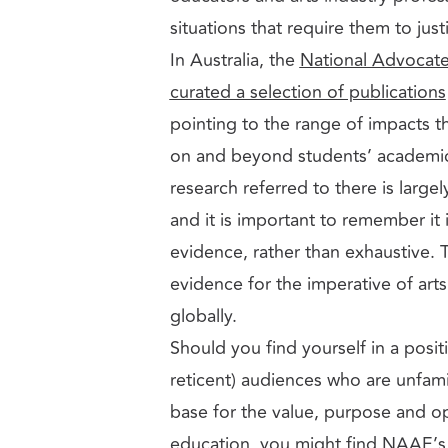
situations that require them to just
In Australia, the
National Advocate
curated a selection of publications
pointing to the range of impacts th
on and beyond students’ academic
research referred to there is largel
and it is important to remember it i
evidence, rather than exhaustive. Th
evidence for the imperative of art
globally.
Should you find yourself in a posi
reticent) audiences who are unfamil
base for the value, purpose and op
education, you might find NAAE’s