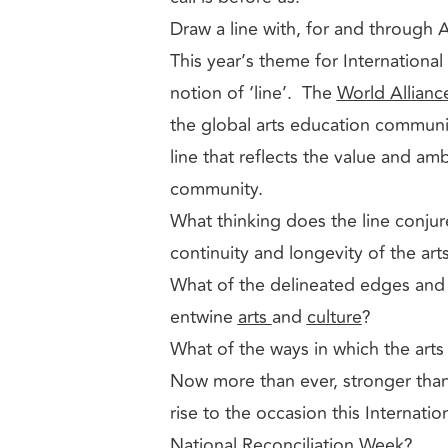
Draw a line with, for and through 
This year’s theme for Internationa
notion of ‘line’. The
World Allianc
the global arts education commun
line that reflects the value and amb
community.
What thinking does the line conjure
continuity and longevity of the art
What of the delineated edges and 
entwine
arts
and
culture
?
What of the ways in which the ar
Now more than ever, stronger than
rise to the occasion this Internat
National Reconciliation Week?