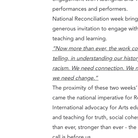
performances and performers.
National Reconciliation week brin
generous invitation to engage with
teaching and learning.
“Now more than ever, the work cont
telling, in understanding our histor
racism. We need connection. We n
we need change.”
The proximity of these two weeks’ 
came the national imperative for R
International advocacy for Arts edu
and teaching for truth, social coh
than ever, stronger than ever - th
call is before us.