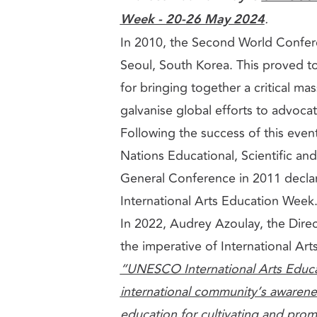
Week - 20-26 May 2024
.
In 2010, the Second World Confer
Seoul, South Korea. This proved to
for bringing together a critical mas
galvanise global efforts to advocat
Following the success of this even
Nations Educational, Scientific an
General Conference in 2011 decla
International Arts Education Week
In 2022, Audrey Azoulay, the Dir
the imperative of International Ar
“UNESCO International Arts Educa
international community’s awarene
education for cultivating and promot