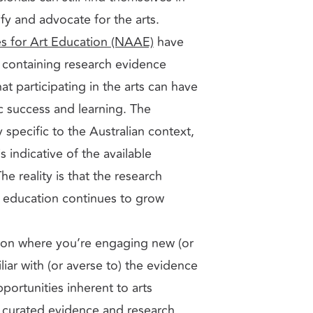
ify and advocate for the arts.
s for Art Education (NAAE)
have
containing research evidence
at participating in the arts can have
 success and learning. The
y specific to the Australian context,
s indicative of the available
e reality is that the research
s education continues to grow
tion where you’re engaging new (or
iar with (or averse to) the evidence
portunities inherent to arts
 curated evidence and research