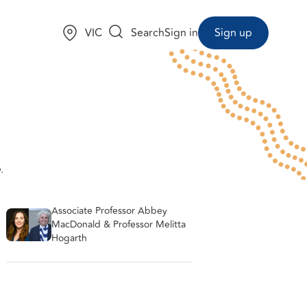
Choose a state:
VIC
Search
Sign in
Sign up
.
Associate Professor Abbey
MacDonald & Professor Melitta
Hogarth