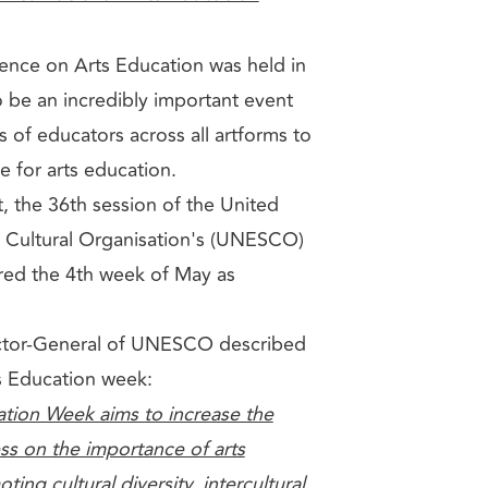
ence on Arts Education was held in
 be an incredibly important event
s of educators across all artforms to
e for arts education.
t, the 36th session of the United
d Cultural Organisation's (UNESCO)
red the 4th week of May as
.
ector-General of UNESCO described
ts Education week:
tion Week aims to increase the
ss on the importance of arts
ing cultural diversity, intercultural