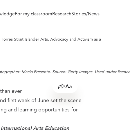
wledge
For my classroom
Research
Stories/News
Advocacy and Activism as a Context for
 Torres Strait Islander Arts, Advocacy and Activism as a
otographer: Macio Presente. Source: Getty Images. Used under licence
Share
Resize text
than ever
nd first week of June set the scene
ing and learning opportunities for
nternational Arts Education