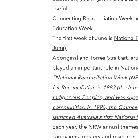
useful.
Connecting Reconciliation Week a
Education Week
The first week of June is
National 
June)
Aboriginal and Torres Strait art, a
played an important role in Natio
“National Reconciliation Week (NR
for Reconciliation in 1993 (the Int
Indigenous Peoples) and was suppo
communities. In 1996, the Council 
launched Australia's first National
Each year, the NRW annual theme
campaigns,
posters and resource