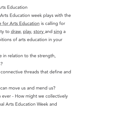
Arts Education
l Arts Education week plays with the
e for Arts Education
is calling for
ity to
draw,
play
,
story
and
sing
a
itions of arts education in your
 in relation to the strength,
s?
connective threads that define and
ts can move us and mend us?
 ever - How might we collectively
ional Arts Education Week and