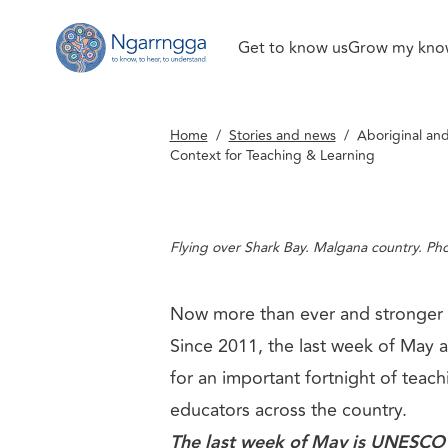
Get to know us
Grow my kno
Back to homepage
Art
GENERAL INFORMATION
Aboriginal and Torres Strait Islander Arts, 
Home
/
Stories and news
/
Aboriginal and
Teaching & Learning
Context for Teaching & Learning
Flying over Shark Bay. Malgana country. Ph
Now more than ever and stronger 
Since 2011, the last week of May a
for an important fortnight of teach
educators across the country.
The last week of May is
UNESCO I