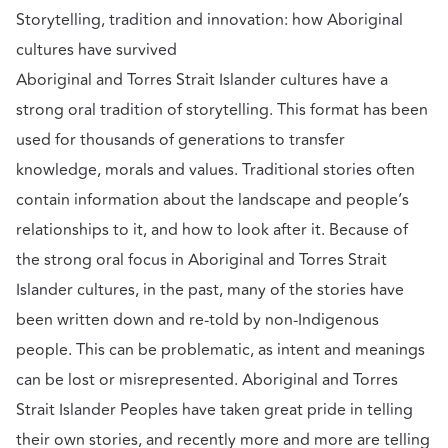
Storytelling, tradition and innovation: how Aboriginal
cultures have survived
Aboriginal and Torres Strait Islander cultures have a
strong oral tradition of storytelling. This format has been
used for thousands of generations to transfer
knowledge, morals and values. Traditional stories often
contain information about the landscape and people’s
relationships to it, and how to look after it. Because of
the strong oral focus in Aboriginal and Torres Strait
Islander cultures, in the past, many of the stories have
been written down and re-told by non-Indigenous
people. This can be problematic, as intent and meanings
can be lost or misrepresented. Aboriginal and Torres
Strait Islander Peoples have taken great pride in telling
their own stories, and recently more and more are telling