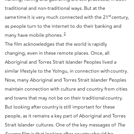
traditional and non-traditional ways. But at the
st
same time it is very much connected with the 21
century,
as people turn to the internet to do their banking and
2
many have mobile phones.
The film acknowledges that the world is rapidly
changing, even in these remote places. Once, all
Aboriginal and Torres Strait Islander Peoples lived a
similar lifestyle to the Yolngu, in connection with country
.
Now, many Aboriginal and Torres Strait Islander Peoples
maintain connection with culture and country from cities
and towns that may not be on their traditional country.
But looking after country is still important for these
people, as it remains a key part of Aboriginal and Torres
Strait Islander cultures. One of the key messages of
The