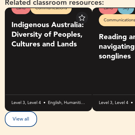
Related classroom resources:
Land
Communications
Land
Sky
Indigenous Australia: Diversity of Peoples, Cultures and La
Reading and naviga
Communication
Save
Indigenous Australia:
Diversity of Peoples,
Reading a
Cultures and Lands
navigatin
songlines
Level 3, Level 4
•
English, Humanities
Level 3, Level 4
•
and Social
Sciences, The Arts
View all