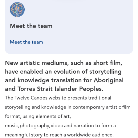
Meet the team
Meet the team
New artistic mediums, such as short film,
have enabled an evolution of storytelling
and knowledge translation for Aboriginal
and Torres Strait Islander Peoples.
The Twelve Canoes website presents traditional
storytelling and knowledge in contemporary artistic film
format, using elements of art,
music, photography, video and narration to form a
meaningful story to reach a worldwide audience.