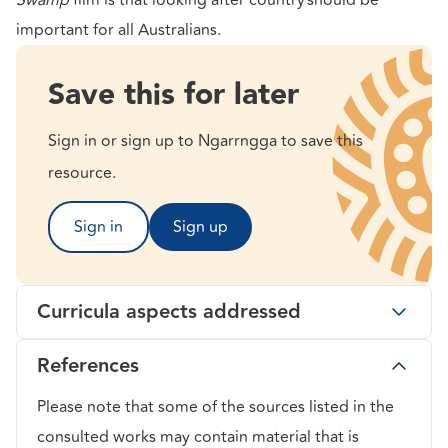
Swamp
film is that looking after
country should be
important for all Australians.
Save this for later
Sign in or sign up to Ngarrngga to save this
resource.
Sign in
Sign up
Curricula aspects addressed
References
Please note that some of the sources listed in the
consulted works may contain material that is