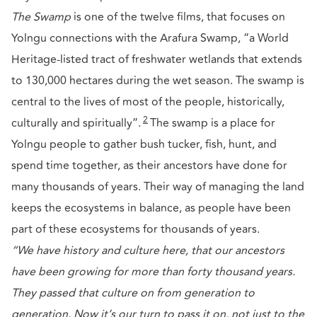
The Swamp
is one of the twelve films, that focuses on
Yolngu connections with the Arafura Swamp, “a World
Heritage-listed tract of freshwater wetlands that extends
to 130,000 hectares during the wet season. The swamp is
central to the lives of most of the people, historically,
2
culturally and spiritually”.
The swamp is a place for
Yolngu people to gather bush tucker, fish, hunt, and
spend time together, as their ancestors have done for
many thousands of years. Their way of managing the land
keeps the ecosystems in balance, as people have been
part of these ecosystems for thousands of years.
“We have history and culture here, that our ancestors
have been growing for more than forty thousand years.
They passed that culture on from generation to
generation. Now it’s our turn to pass it on, not just to the