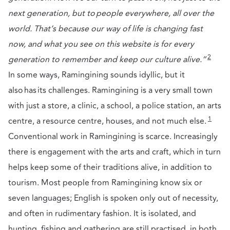
next generation, but to people everywhere, all over the
world. That’s because our way of life is changing fast
now, and what you see on this website is for every
2
generation to remember and keep our culture alive.”
In some ways, Ramingining sounds idyllic, but it
also has its challenges. Ramingining is a very small town
with just a store, a clinic, a school, a police station, an arts
1
centre, a resource centre, houses, and not much else.
Conventional work in Ramingining is scarce. Increasingly
there is engagement with the arts and craft, which in turn
helps keep some of their traditions alive, in addition to
tourism. Most people from Ramingining know six or
seven languages; English is spoken only out of necessity,
and often in rudimentary fashion. It is isolated, and
hunting, fishing and gathering are still practised, in both