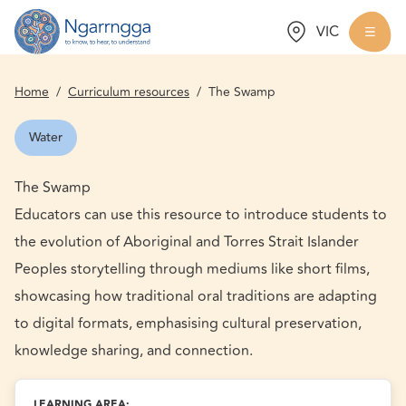
Choose a state:
VIC
Back to homepage
Togg
Home
/
Curriculum resources
/
The Swamp
Water
The Swamp
Educators can use this resource to introduce students to
the evolution of Aboriginal and Torres Strait Islander
Peoples storytelling through mediums like short films,
showcasing how traditional oral traditions are adapting
to digital formats, emphasising cultural preservation,
knowledge sharing, and connection.
LEARNING AREA: