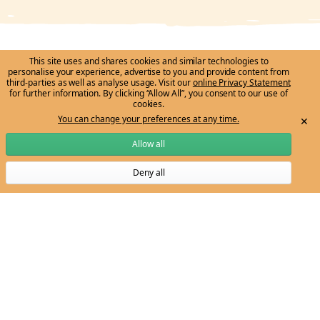
This site uses and shares cookies and similar technologies to
personalise your experience, advertise to you and provide content from
Ngarrngga honours the traditional custodians of
third-parties as well as analyse usage. Visit our
online Privacy Statement
for further information. By clicking “Allow All”, you consent to our use of
country/place throughout Australia and recognises the
cookies.
continuing connection of First Peoples to lands, waters,
You can change your preferences at any time.
✕
cultures and communities. We pay deep respect to
Allow all
Aboriginal and Torres Strait Islander knowledge systems,
Deny all
histories and cultures, and to Elders past and present.
Subscribe to Ngarrngga newsletter