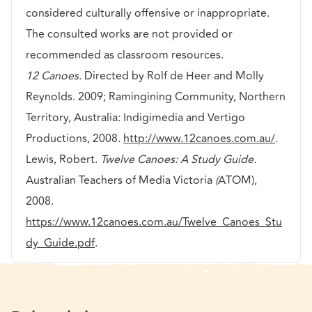
considered culturally offensive or inappropriate.
The consulted works are not provided or
recommended as classroom resources.
12 Canoes.
Directed by Rolf de Heer and Molly
Reynolds. 2009; Ramingining Community, Northern
Territory, Australia: Indigimedia and Vertigo
Productions, 2008.
http://www.12canoes.com.au/
.
Lewis, Robert.
Twelve Canoes: A Study Guide.
Australian Teachers of Media Victoria
(
ATOM),
2008.
https://www.12canoes.com.au/Twelve_Canoes_Stu
dy_Guide.pdf
.