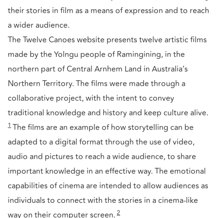
their stories in film as a means of expression and to reach
a wider audience.
The Twelve Canoes website presents twelve artistic films
made by the Yolngu people of Ramingining, in the
northern part of Central Arnhem Land in Australia’s
Northern Territory. The films were made through a
collaborative project, with the intent to convey
traditional knowledge and history and keep culture alive.
1
The films are an example of how storytelling can be
adapted to a digital format through the use of video,
audio and pictures to reach a wide audience, to share
important knowledge in an effective way. The emotional
capabilities of cinema are intended to allow audiences as
individuals to connect with the stories in a cinema-like
2
way on their computer screen.