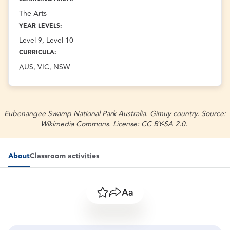
The Arts
YEAR LEVELS:
Level 9, Level 10
CURRICULA:
AUS, VIC, NSW
Eubenangee Swamp National Park Australia. Gimuy country. Source:
Wikimedia Commons. License: CC BY-SA 2.0.
About
Classroom activities
Save
Share
Resize text