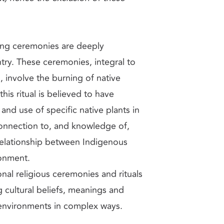
ing ceremonies are deeply
ry. These ceremonies, integral to
, involve the burning of native
is ritual is believed to have
and use of specific native plants in
onnection to, and knowledge of,
 relationship between Indigenous
ronment.
nal religious ceremonies and rituals
g cultural beliefs, meanings and
 environments in complex ways.