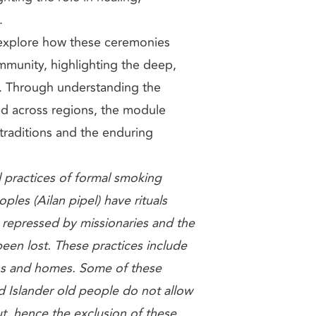
.
 explore how these ceremonies
mmunity, highlighting the deep,
. Through understanding the
ed across regions, the module
 traditions and the enduring
 practices of formal smoking
ples (Ailan pipel) have rituals
 repressed by missionaries and the
en lost. These practices include
ns and homes. Some of these
d Islander old people do not allow
t, hence the exclusion of these