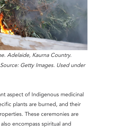
e. Adelaide, Kaurna Country.
Source: Getty Images. Used under
nt aspect of Indigenous medicinal
cific plants are burned, and their
properties. These ceremonies are
t also encompass spiritual and