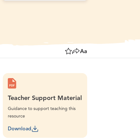
ographer: PDerrett. Source: Getty Images. Used under
Save
Share
Resize text
Teacher Support Material
Guidance to support teaching this
resource
Download