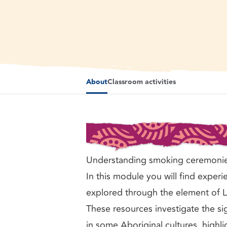
Flames and smoke from bark vessel and leaves used i
About
Classroom activities
Understanding smoking ceremoni
In this module you will find experie
explored through the element of 
These resources investigate the s
in some Aboriginal cultures, highlig