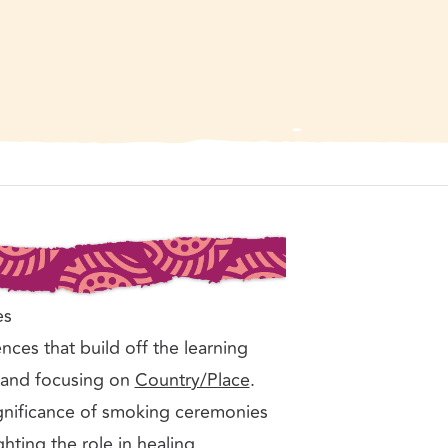
n traditional Australian Aboriginal smoking ceremony, Australia. Phot
licence.
es
nces that build off the learning
Land focusing on
Country/Place
.
ignificance of smoking ceremonies
hting the role in healing,