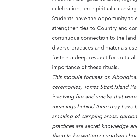
celebration, and spiritual cleansing
Students have the opportunity to
strengthen ties to Country and co
continuous connection to the land
diverse practices and materials us
fosters a deep respect for cultural
importance of these rituals.
This module focuses on Aboriginal
ceremonies, Torres Strait Island Peo
involving fire and smoke that were
meanings behind them may have be
smoking of camping areas, garde
practices are secret knowledge an
them to be written or spoken abou