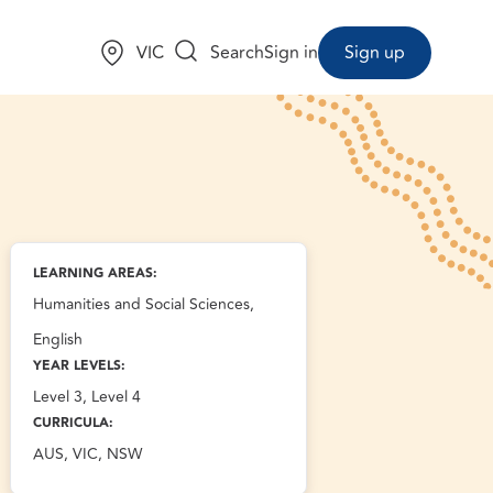
Choose a state:
VIC
Search
Sign in
Sign up
LEARNING AREAS:
Humanities and Social Sciences,
English
YEAR LEVELS:
Level 3, Level 4
CURRICULA:
AUS, VIC, NSW