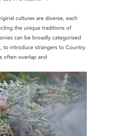
inal cultures are diverse, each
cting the unique traditions of
onies can be broadly categorised
n, to introduce strangers to Country
s often overlap and