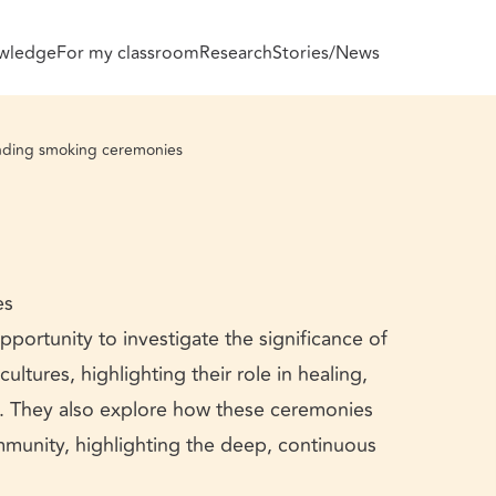
wledge
For my classroom
Research
Stories/News
ding smoking ceremonies
es
portunity to investigate the significance of
ltures, highlighting their role in healing,
ng. They also explore how these ceremonies
mmunity, highlighting the deep, continuous