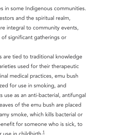
es in some Indigenous communities.
stors and the spiritual realm,
are integral to community events,
f significant gatherings or
s are tied to traditional knowledge
arieties used for their therapeutic
inal medical practices, emu bush
rized for use in smoking, and
s use as an anti-bacterial, antifungal
leaves of the emu bush are placed
my smoke, which kills bacterial or
enefit for someone who is sick, to
1
 use in childbirth
.