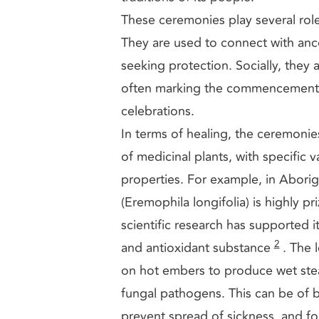
These ceremonies play several rol
They are used to connect with ance
seeking protection. Socially, they 
often marking the commencement o
celebrations.
In terms of healing, the ceremonie
of medicinal plants, with specific v
properties. For example, in Aborig
(Eremophila longifolia) is highly p
scientific research has supported it
2
and antioxidant substance
. The 
on hot embers to produce wet stea
fungal pathogens. This can be of b
prevent spread of sickness, and for