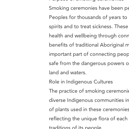
Smoking ceremonies have been pe
Peoples for thousands of years to
spirits and to treat sickness. Th
health and wellbeing through conne
benefits of traditional Aboriginal 
important part of connecting peo
safe from the dangerous powers of 
land and waters.
Role in Indigenous Cultures
The practice of smoking ceremonies
diverse Indigenous communities in 
of plants used in these ceremonies
reflecting the unique flora of each 
traditions of its people.