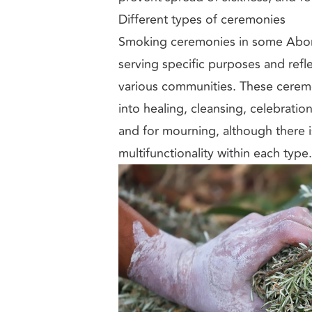
Different types of ceremonies
Smoking ceremonies in some Aborig
serving specific purposes and refle
various communities. These cerem
into healing, cleansing, celebratio
and for mourning, although there i
multifunctionality within each type.