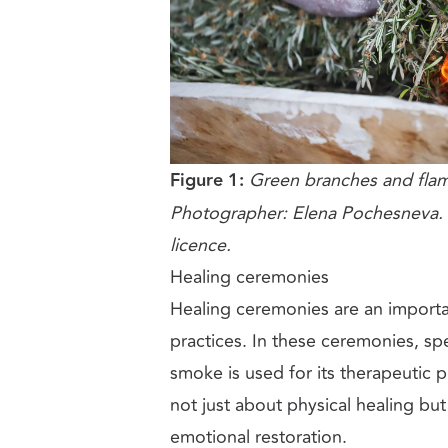
Figure 1:
Green branches and flam
Photographer: Elena Pochesneva. 
licence.
Healing ceremonies
Healing ceremonies are an importa
practices. In these ceremonies, spe
smoke is used for its therapeutic 
not just about physical healing bu
emotional restoration.