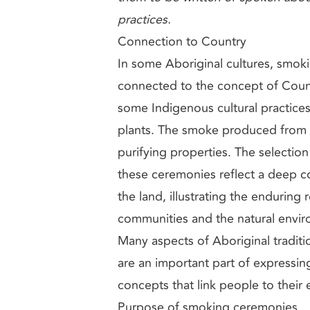
practices.
Connection to Country
In some Aboriginal cultures, smok
connected to the concept of Count
some Indigenous cultural practices
plants. The smoke produced from th
purifying properties. The selection 
these ceremonies reflect a deep c
the land, illustrating the enduring
communities and the natural envi
Many aspects of Aboriginal traditio
are an important part of expressin
concepts that link people to their
Purpose of smoking ceremonies