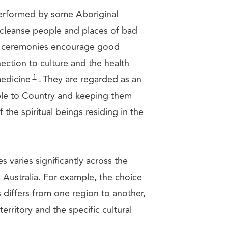
rformed by some Aboriginal
 cleanse people and places of bad
ese ceremonies encourage good
ction to culture and the health
1
medicine
. They are regarded as an
ple to Country and keeping them
the spiritual beings residing in the
 varies significantly across the
Australia. For example, the choice
 differs from one region to another,
territory and the specific cultural