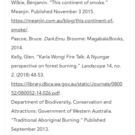
Wilkie, Benjamin. “This continent of smoke.”
Meanjin. Published November 3 2015.
https://meanjin.com.au/blog/this-continent-of-
smoke/
.
Pascoe, Bruce.
Dark Emu
. Broome: Magabala Books,
2014.
Kelly, Glen. “Karla Wongi Fire Talk: A Nyungar
perspective on forest burning.”
Landscope
14, no.
2. (2018) 48-53.
https://library.dbca.wa.gov.au/static/Journals/0800
52/080052-14.026.pdf
.
Department of Biodiversity, Conservation and
Attractions: Government of Western Australia.
“Traditional Aboriginal Burning.” Published
September 2013.