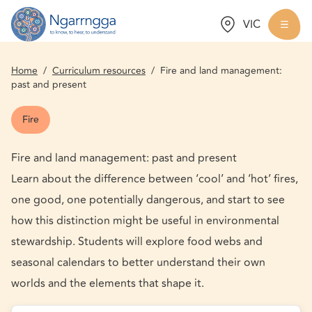
Choose a state:
VIC
Back to homepage
Togg
Home
/
Curriculum resources
/
Fire and land management:
past and present
Fire
Fire and land management: past and present
Learn about the difference between ‘cool’ and ‘hot’ fires,
one good, one potentially dangerous, and start to see
how this distinction might be useful in environmental
stewardship. Students will explore food webs and
seasonal calendars to better understand their own
worlds and the elements that shape it.