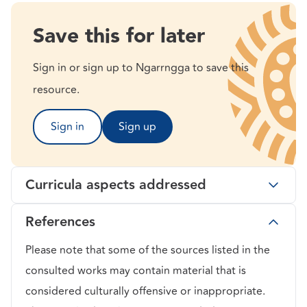
Save this for later
Sign in or sign up to Ngarrngga to save this
resource.
Sign in
Sign up
Curricula aspects addressed
References
Please note that some of the sources listed in the
consulted works may contain material that is
considered culturally offensive or inappropriate.