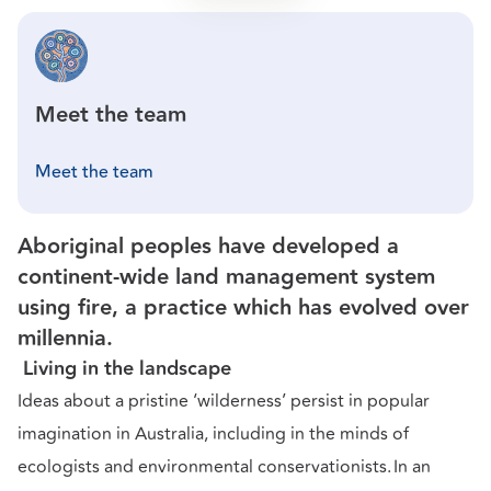
Meet the team
Meet the team
Aboriginal peoples have developed a
continent-wide land management system
using fire, a practice which has evolved over
millennia.
Living in the landscape
Ideas about a pristine ‘wilderness’ persist in popular
imagination in Australia, including in the minds of
ecologists and environmental conservationists. In an