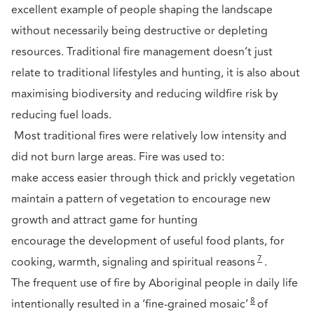
excellent example of people shaping the landscape
without necessarily being destructive or depleting
resources. Traditional fire management doesn’t just
relate to traditional lifestyles and hunting, it is also about
maximising biodiversity and reducing wildfire risk by
reducing fuel loads.
Most traditional fires were relatively low intensity and
did not burn large areas. Fire was used to:
make access easier through thick and prickly vegetation
maintain a pattern of vegetation to encourage new
growth and attract game for hunting
encourage the development of useful food plants, for
7
cooking, warmth, signaling and spiritual reasons
.
The frequent use of fire by Aboriginal people in daily life
8
intentionally resulted in a ‘fine-grained mosaic’
of