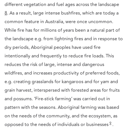
different vegetation and fuel ages across the landscape
8
. As a result, large intense bushfires, which are today a
common feature in Australia, were once uncommon.
While fire has for millions of years been a natural part of
the landscape e.g. from lightning fires and in response to
dry periods, Aboriginal peoples have used fire
intentionally and frequently to reduce fire loads. This
reduces the risk of large, intense and dangerous
wildfires, and increases productivity of preferred foods,
e.g. creating grasslands for kangaroos and for yam and
grain harvest, interspersed with forested areas for fruits
and possums. ‘Fire-stick farming’ was carried out in
pattern with the seasons. Aboriginal farming was based
on the needs of the community, and the ecosystem, as
9
opposed to the needs of individuals or businesses
.