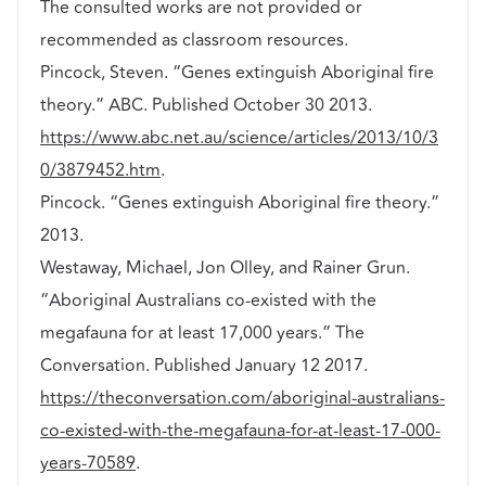
The consulted works are not provided or
recommended as classroom resources.
Pincock, Steven. “Genes extinguish Aboriginal fire
theory.” ABC. Published October 30 2013.
https://www.abc.net.au/science/articles/2013/10/3
0/3879452.htm
.
Pincock. “Genes extinguish Aboriginal fire theory.”
2013.
Westaway, Michael, Jon Olley, and Rainer Grun.
“Aboriginal Australians co-existed with the
megafauna for at least 17,000 years.” The
Conversation. Published January 12 2017.
https://theconversation.com/aboriginal-australians-
co-existed-with-the-megafauna-for-at-least-17-000-
years-70589
.