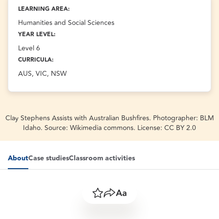
LEARNING AREA:
Humanities and Social Sciences
YEAR LEVEL:
Level 6
CURRICULA:
AUS, VIC, NSW
Clay Stephens Assists with Australian Bushfires. Photographer: BLM
Idaho. Source: Wikimedia commons. License: CC BY 2.0
About
Case studies
Classroom activities
Save
Share
Resize text