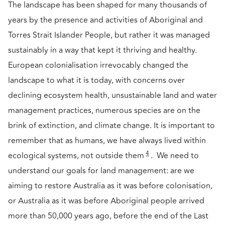
The landscape has been shaped for many thousands of
years by the presence and activities of Aboriginal and
Torres Strait Islander People, but rather it was managed
sustainably in a way that kept it thriving and healthy.
European colonialisation irrevocably changed the
landscape to what it is today, with concerns over
declining ecosystem health, unsustainable land and water
management practices, numerous species are on the
brink of extinction, and climate change. It is important to
remember that as humans, we have always lived within
4
ecological systems, not outside them
. We need to
understand our goals for land management: are we
aiming to restore Australia as it was before colonisation,
or Australia as it was before Aboriginal people arrived
more than 50,000 years ago, before the end of the Last