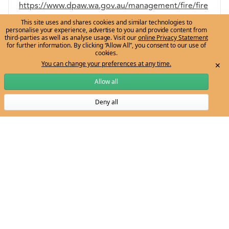
https://www.dpaw.wa.gov.au/management/fire/fire
-and-the-environment/41-traditional-aboriginal-
This site uses and shares cookies and similar technologies to
personalise your experience, advertise to you and provide content from
burning
.
third-parties as well as analyse usage. Visit our
online Privacy Statement
for further information. By clicking “Allow All”, you consent to our use of
Bowman, D. M. J. S, Angie Walsh, and L. D. Prior.
cookies.
You can change your preferences at any time.
✕
“Landscape Analysis of Aboriginal Fire
Management in Central Arnhem Land, North
Allow all
Australia.”
Journal of Biogeography
31, no. 2 (2004)
Deny all
Subscribe to Ngarrngga newsletter
207-223.
“Dark Emu: Study Guide for Teachers and
Students.” Bangarra Dance Theatre. Published
September 2019.
https://d3ihitrw16qgsp.cloudfront.net/uploads/res
ources/DARK-EMU-Study-Guide.pdf
.