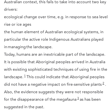
Australian context, this fails to take into account two key
drivers:
ecological change over time, e.g. in response to sea level
rise or ice ages
the human element of Australian ecological systems, in
particular the active role Indigenous Australians played
in managing the landscape.
Today, humans are an inextricable part of the landscape.
It is possible that Aboriginal peoples arrived in Australia
with existing sophisticated techniques of using fire in the
1
landscape.
This could indicate that Aboriginal peoples
2
did not have a negative impact on fire-sensitive plants
.
Also, the evidence suggests they were not responsible
3
for the disappearance of the megafauna
as has been
suggested in the past.