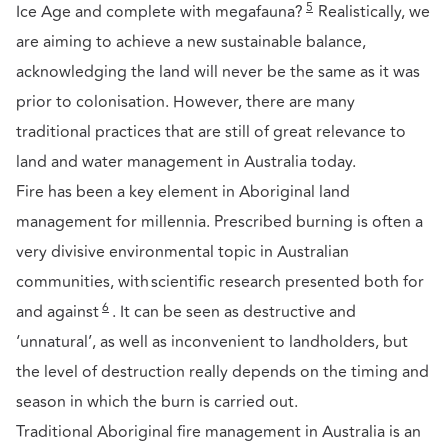
5
Ice Age and complete with megafauna?
Realistically, we
are aiming to achieve a new sustainable balance,
acknowledging the land will never be the same as it was
prior to colonisation. However, there are many
traditional practices that are still of great relevance to
land and water management in Australia today.
Fire has been a key element in Aboriginal land
management for millennia. Prescribed burning is often a
very divisive environmental topic in Australian
communities, with scientific research presented both for
6
and against
. It can be seen as destructive and
‘unnatural’, as well as inconvenient to landholders, but
the level of destruction really depends on the timing and
season in which the burn is carried out.
Traditional Aboriginal fire management in Australia is an