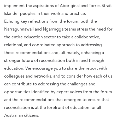
implement the aspirations of Aboriginal and Torres Strait
Islander peoples in their work and practice.
Echoing key reflections from the forum, both the
Narragunnawali and Ngarrngga teams stress the need for
the entire education sector to take a collaborative,
relational, and coordinated approach to addressing
these recommendations and, ultimately, enhancing a
stronger future of reconciliation both in and through
education. We encourage you to share the report with
colleagues and networks, and to consider how each of us
can contribute to addressing the challenges and
opportunities identified by expert voices from the forum
and the recommendations that emerged to ensure that
reconciliation is at the forefront of education for all
Australian citizens.