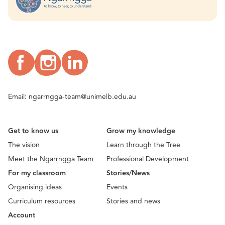
Email:
ngarrngga-team@unimelb.edu.au
Get to know us
Grow my knowledge
The vision
Learn through the Tree
Meet the Ngarrngga Team
Professional Development
For my classroom
Stories/News
Organising ideas
Events
Curriculum resources
Stories and news
Account