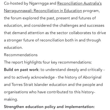
Co-hosted by Ngarrngga and
Reconciliation Australia's
Narragunnawali: Reconciliation in Education
program,
the forum explored the past, present and futures of
education, and considered the challenges and successes
that demand attention as the sector collaborates to drive
a stronger future of reconciliation both in and through
education.
Recommendations
The report highlights four key recommendations:
Build on past work
: to understand deeply and critically -
and to actively acknowledge - the history of Aboriginal
and Torres Strait Islander education and the people and
organisations who have contributed to this history-
making.
Strengthen education policy and implementation: