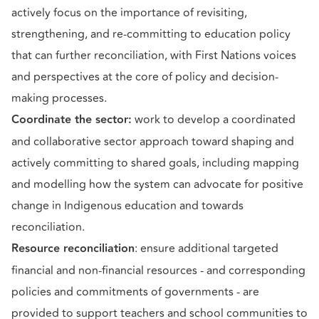
actively focus on the importance of revisiting,
strengthening, and re-committing to education policy
that can further reconciliation, with First Nations voices
and perspectives at the core of policy and decision-
making processes.
Coordinate the sector:
work to develop a coordinated
and collaborative sector approach toward shaping and
actively committing to shared goals, including mapping
and modelling how the system can advocate for positive
change in Indigenous education and towards
reconciliation.
Resource reconciliation
: ensure additional targeted
financial and non-financial resources - and corresponding
policies and commitments of governments - are
provided to support teachers and school communities to