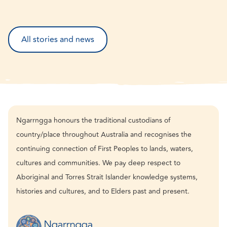
All stories and news
Ngarrngga honours the traditional custodians of
country/place throughout Australia and recognises the
continuing connection of First Peoples to lands, waters,
cultures and communities. We pay deep respect to
Aboriginal and Torres Strait Islander knowledge systems,
histories and cultures, and to Elders past and present.