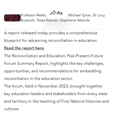
Professor Melitta Hogarth, Dr Michael Tynan, Dr Lucy
Share
Resize text
Buzacott, Tessa Keenan, Stephanie Woerde
A report released today provides a comprehensive
blueprint for advancing reconciliation in education.
Read the report here.
The Reconciliation and Education: Past-Present-Future
Forum Summary Report, highlights the key challenges,
opportunities, and recommendations for embedding
reconciliation in the education sector.
The forum, held in November 2023, brought together
key education leaders and stakeholders from every state
and territory in the teaching of First Nations histories and
cultures.