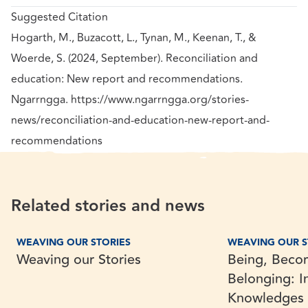
Suggested Citation
Hogarth, M., Buzacott, L., Tynan, M., Keenan, T., &
Woerde, S. (2024, September). Reconciliation and
education: New report and recommendations.
Ngarrngga. https://www.ngarrngga.org/stories-
news/reconciliation-and-education-new-report-and-
recommendations
Related stories and news
Weaving our Stories
Being, Becoming 
Research
Exploration
WEAVING OUR STORIES
WEAVING OUR S
Weaving our Stories
Being, Beco
Belonging: I
Knowledges i