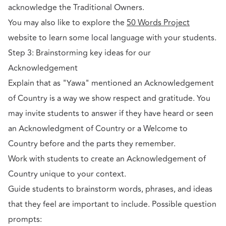
acknowledge the Traditional Owners.
You may also like to explore the
50 Words Project
website to learn some local language with your students.
Step 3: Brainstorming key ideas for our
Acknowledgement
Explain that as "Yawa" mentioned an Acknowledgement
of Country is a way we show respect and gratitude. You
may invite students to answer if they have heard or seen
an Acknowledgment of Country or a Welcome to
Country before and the parts they remember.
Work with students to create an Acknowledgement of
Country unique to your context.
Guide students to brainstorm words, phrases, and ideas
that they feel are important to include. Possible question
prompts: