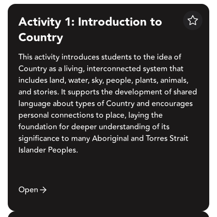
Activity 1: Introduction to
Save
Country
This activity introduces students to the idea of
Country as a living, interconnected system that
includes land, water, sky, people, plants, animals,
and stories. It supports the development of shared
language about types of Country and encourages
personal connections to place, laying the
foundation for deeper understanding of its
significance to many Aboriginal and Torres Strait
Islander Peoples.
Open