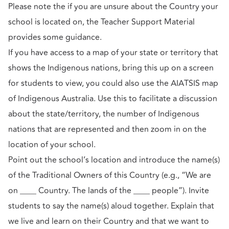
Please note the if you are unsure about the Country your
school is located on, the Teacher Support Material
provides some guidance.
If you have access to a map of your state or territory that
shows the Indigenous nations, bring this up on a screen
for students to view, you could also use the AIATSIS map
of Indigenous Australia. Use this to facilitate a discussion
about the state/territory, the number of Indigenous
nations that are represented and then zoom in on the
location of your school.
Point out the school’s location and introduce the name(s)
of the Traditional Owners of this Country (e.g., “We are
on ____ Country. The lands of the ____ people”). Invite
students to say the name(s) aloud together. Explain that
we live and learn on their Country and that we want to