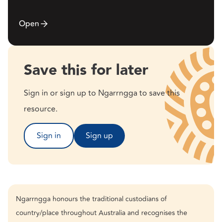
Open
Save this for later
Sign in or sign up to Ngarrngga to save this
resource.
Sign in
Sign up
Ngarrngga honours the traditional custodians of
country/place throughout Australia and recognises the