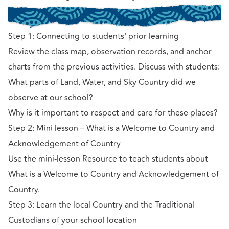
Step 1: Connecting to students' prior learning
Review the class map, observation records, and anchor
charts from the previous activities. Discuss with students:
What parts of Land, Water, and Sky Country did we
observe at our school?
Why is it important to respect and care for these places?
Step 2: Mini lesson – What is a Welcome to Country and
Acknowledgement of Country
Use the mini-lesson Resource to teach students about
What is a Welcome to Country and Acknowledgement of
Country.
Step 3: Learn the local Country and the Traditional
Custodians of your school location