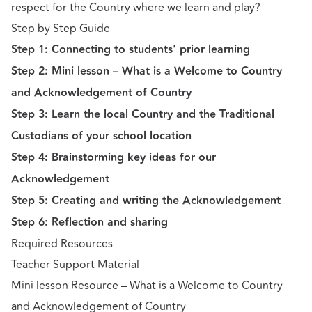
respect for the Country where we learn and play?
Step by Step Guide
Step 1: Connecting to students' prior learning
Step 2: Mini lesson – What is a Welcome to Country
and Acknowledgement of Country
Step 3: Learn the local Country and the Traditional
Custodians of your school location
Step 4: Brainstorming key ideas for our
Acknowledgement
Step 5: Creating and writing the Acknowledgement
Step 6: Reflection and sharing
Required Resources
Teacher Support Material
Mini lesson Resource – What is a Welcome to Country
and Acknowledgement of Country