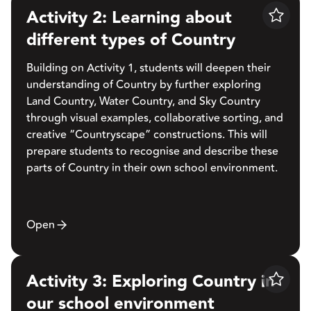
Activity 2: Learning about
Save
different types of Country
Building on Activity 1, students will deepen their
understanding of Country by further exploring
Land Country, Water Country, and Sky Country
through visual examples, collaborative sorting, and
creative “Countryscape” constructions. This will
prepare students to recognise and describe these
parts of Country in their own school environment.
Open
Activity 3: Exploring Country in
Save
our school environment