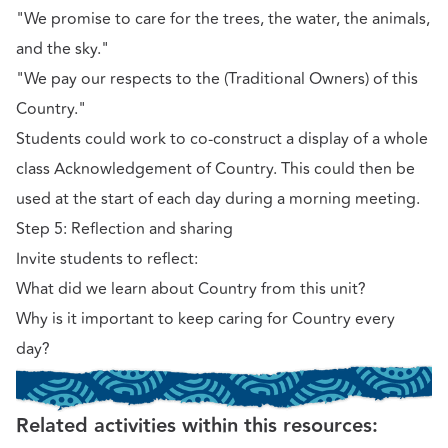
"We promise to care for the trees, the water, the animals,
and the sky."
"We pay our respects to the (Traditional Owners) of this
Country."
Students could work to co-construct a display of a whole
class Acknowledgement of Country. This could then be
used at the start of each day during a morning meeting.
Step 5: Reflection and sharing
Invite students to reflect:
What did we learn about Country from this unit?
Why is it important to keep caring for Country every
day?
Related activities within this resources: