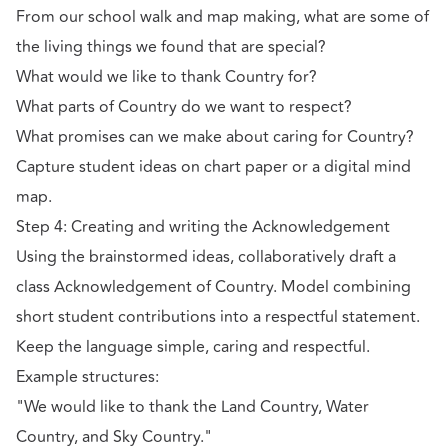
From our school walk and map making, what are some of
the living things we found that are special?
What would we like to thank Country for?
What parts of Country do we want to respect?
What promises can we make about caring for Country?
Capture student ideas on chart paper or a digital mind
map.
Step 4: Creating and writing the Acknowledgement
Using the brainstormed ideas, collaboratively draft a
class Acknowledgement of Country. Model combining
short student contributions into a respectful statement.
Keep the language simple, caring and respectful.
Example structures:
"We would like to thank the Land Country, Water
Country, and Sky Country."