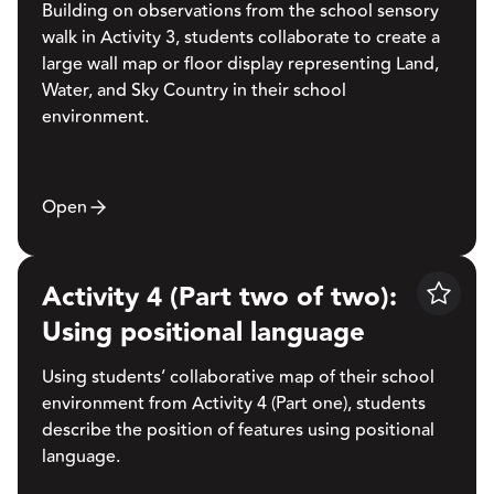
Building on observations from the school sensory
walk in Activity 3, students collaborate to create a
large wall map or floor display representing Land,
Water, and Sky Country in their school
environment.
Open
Activity 4 (Part two of two):
Save
Using positional language
Using students’ collaborative map of their school
environment from Activity 4 (Part one), students
describe the position of features using positional
language.