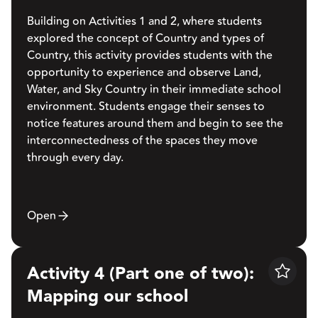
Building on Activities 1 and 2, where students
explored the concept of Country and types of
Country, this activity provides students with the
opportunity to experience and observe Land,
Water, and Sky Country in their immediate school
environment. Students engage their senses to
notice features around them and begin to see the
interconnectedness of the spaces they move
through every day.
Open
Activity 4 (Part one of two):
Save
Mapping our school