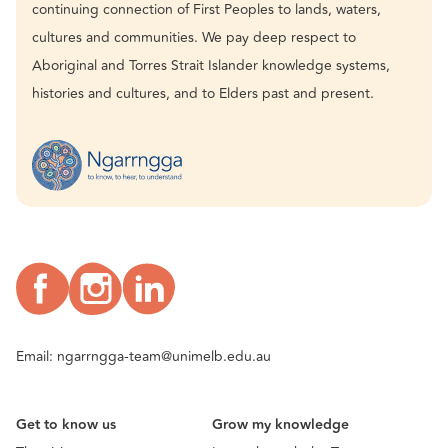
continuing connection of First Peoples to lands, waters,
cultures and communities. We pay deep respect to
Aboriginal and Torres Strait Islander knowledge systems,
histories and cultures, and to Elders past and present.
Email:
ngarrngga-team@unimelb.edu.au
Get to know us
Grow my knowledge