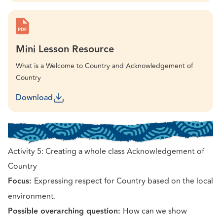
Mini Lesson Resource
What is a Welcome to Country and Acknowledgement of
Country
Download
Activity 5: Creating a whole class Acknowledgement of
Country
Focus:
Expressing respect for Country based on the local
environment.
Possible overarching question:
How can we show