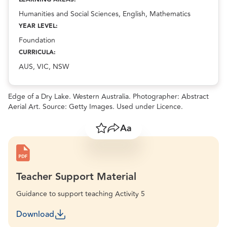
Humanities and Social Sciences, English, Mathematics
YEAR LEVEL:
Foundation
CURRICULA:
AUS, VIC, NSW
Edge of a Dry Lake. Western Australia. Photographer: Abstract
Aerial Art. Source: Getty Images. Used under Licence.
Save
Share
Resize text
Teacher Support Material
Guidance to support teaching Activity 5
Download