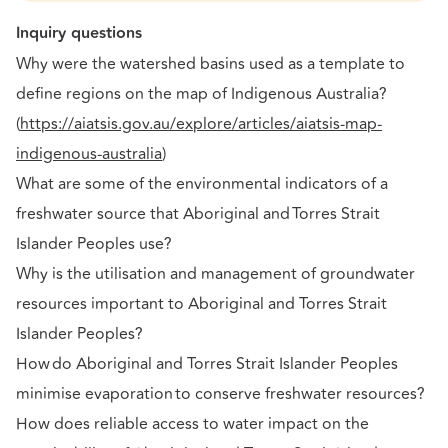
Inquiry questions
Why were the watershed basins used as a template to
define regions on the map of Indigenous Australia?
(
https://aiatsis.gov.au/explore/articles/aiatsis-map-
indigenous-australia
)
What are some of the environmental indicators of a
freshwater source that Aboriginal and Torres Strait
Islander Peoples use?
Why is the utilisation and management of groundwater
resources important to Aboriginal and Torres Strait
Islander Peoples?
How do Aboriginal and Torres Strait Islander Peoples
minimise evaporation to conserve freshwater resources?
How does reliable access to water impact on the