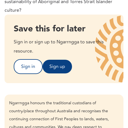
sustainability of Aboriginal and Torres Strait Islander
culture?
Save this for later
Sign in or sign up to Ngarrngga to save this
resource.
Sign in
Sign up
Ngarrngga honours the traditional custodians of
country/place throughout Australia and recognises the
continuing connection of First Peoples to lands, waters,
cultures and communities. We pay deep respect to