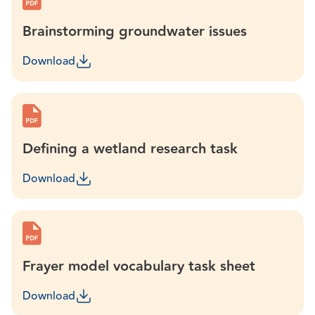
Brainstorming groundwater issues
Download
Defining a wetland research task
Download
Frayer model vocabulary task sheet
Download