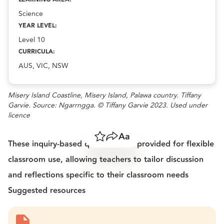
Science
YEAR LEVEL:
Level 10
CURRICULA:
AUS, VIC, NSW
Misery Island Coastline, Misery Island, Palawa country. Tiffany
Garvie. Source: Ngarrngga. © Tiffany Garvie 2023. Used under
licence
Save
Share
Resize text
These inquiry-based questions are provided for flexible
classroom use, allowing teachers to tailor discussion
and reflections specific to their classroom needs
Suggested resources