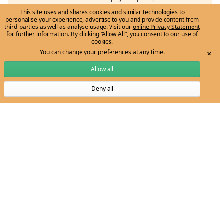
Aboriginal and Torres Strait Islander knowledge systems,
This site uses and shares cookies and similar technologies to
personalise your experience, advertise to you and provide content from
histories and cultures, and to Elders past and present.
third-parties as well as analyse usage. Visit our
online Privacy Statement
for further information. By clicking “Allow All”, you consent to our use of
cookies.
You can change your preferences at any time.
✕
Allow all
Deny all
Subscribe to Ngarrngga newsletter
Email:
ngarrngga-team@unimelb.edu.au
Get to know us
Grow my knowledge
The vision
Learn through the Tree
Meet the Ngarrngga Team
Professional Development