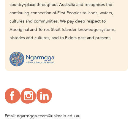
country/place throughout Australia and recognises the
continuing connection of First Peoples to lands, waters,
cultures and communities. We pay deep respect to
Aboriginal and Torres Strait Islander knowledge systems,
histories and cultures, and to Elders past and present.
Email:
ngarrngga-team@unimelb.edu.au