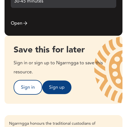
30-45 minutes
Open
Save this for later
Sign in or sign up to Ngarrngga to save this
resource.
Sign in
Sign up
Ngarrngga honours the traditional custodians of