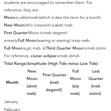
students are encouraged to remember them. For
reference, they are:
Moon
is called meb (which is also the term for a month.
New Moon
(thin crescent) is aketi meb.
First Quarter
Moon is meb degemli
a nearly
Full Moon
(waxing or waning) is eip meb.
Full Moon
is giz meb. A
Third Quarter Moon
is meb zizimi.
For reference, a
lunar eclipse
is meb dimdi.
Tidal Range/Amplitude (High Tide minus Low Tide)
New
Full
Last
First Quarter
Moon
Moon
Quarter
Month
[meb
[aketi
[eip
[meb
degemli]
meb]
meb]
zizimi]
January
February