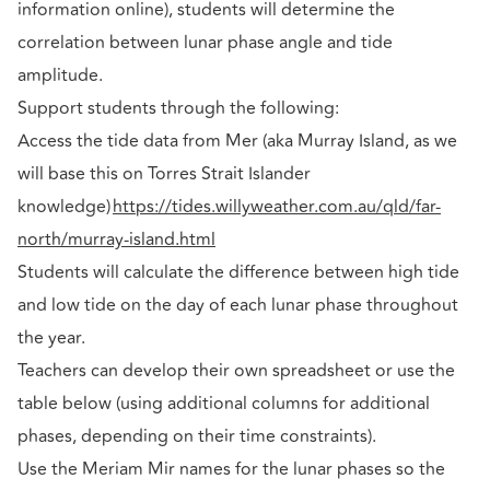
information online), students will determine the
correlation between lunar phase angle and tide
amplitude.
Support students through the following:
Access the tide data from Mer (aka Murray Island, as we
will base this on Torres Strait Islander
knowledge)
https://tides.willyweather.com.au/qld/far-
north/murray-island.html
Students will calculate the difference between high tide
and low tide on the day of each lunar phase throughout
the year.
Teachers can develop their own spreadsheet or use the
table below (using additional columns for additional
phases, depending on their time constraints).
Use the Meriam Mir names for the lunar phases so the