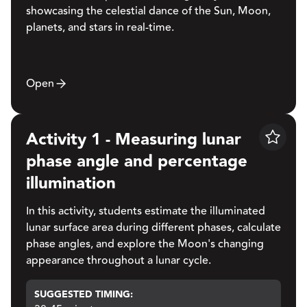
showcasing the celestial dance of the Sun, Moon,
planets, and stars in real-time.
Open
Activity 1 - Measuring lunar
Save
phase angle and percentage
illumination
In this activity, students estimate the illuminated
lunar surface area during different phases, calculate
phase angles, and explore the Moon's changing
appearance throughout a lunar cycle.
SUGGESTED TIMING: