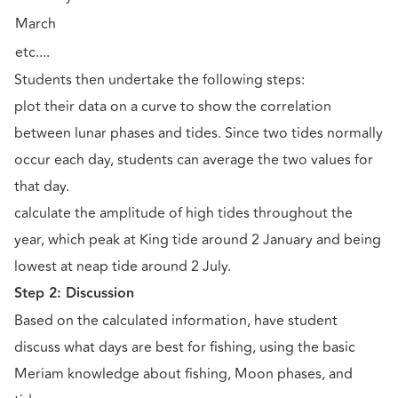
March
etc....
Students then undertake the following steps:
plot their data on a curve to show the correlation
between lunar phases and tides. Since two tides normally
occur each day, students can average the two values for
that day.
calculate the amplitude of high tides throughout the
year, which peak at King tide around 2 January and being
lowest at neap tide around 2 July.
Step 2: Discussion
Based on the calculated information, have student
discuss what days are best for fishing, using the basic
Meriam knowledge about fishing, Moon phases, and