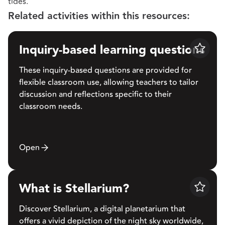
tides.
Related activities within this resources:
Inquiry-based learning questions
Save
These inquiry-based questions are provided for
flexible classroom use, allowing teachers to tailor
discussion and reflections specific to their
classroom needs.
Open
What is Stellarium?
Save
Discover Stellarium, a digital planetarium that
offers a vivid depiction of the night sky worldwide,