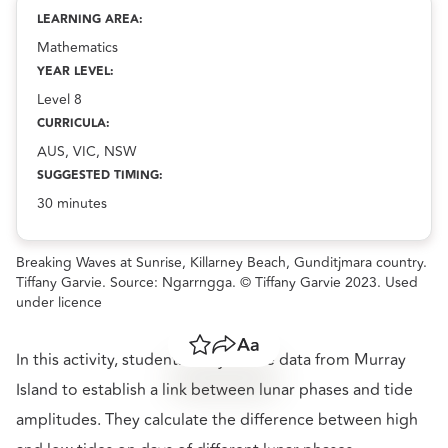
resource.
LEARNING AREA:
Mathematics
YEAR LEVEL:
Level 8
CURRICULA:
AUS, VIC, NSW
SUGGESTED TIMING:
30 minutes
Breaking Waves at Sunrise, Killarney Beach, Gunditjmara country.
Tiffany Garvie. Source: Ngarrngga. © Tiffany Garvie 2023. Used
under licence
Save
Share
Resize text
In this activity, students analyse tide data from Murray
Island to establish a link between lunar phases and tide
amplitudes. They calculate the difference between high