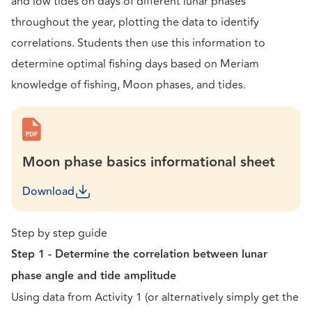
and low tides on days of different lunar phases
throughout the year, plotting the data to identify
correlations. Students then use this information to
determine optimal fishing days based on Meriam
knowledge of fishing, Moon phases, and tides.
Moon phase basics informational sheet
Download
Step by step guide
Step 1 - Determine the correlation between lunar
phase angle and tide amplitude
Using data from Activity 1 (or alternatively simply get the