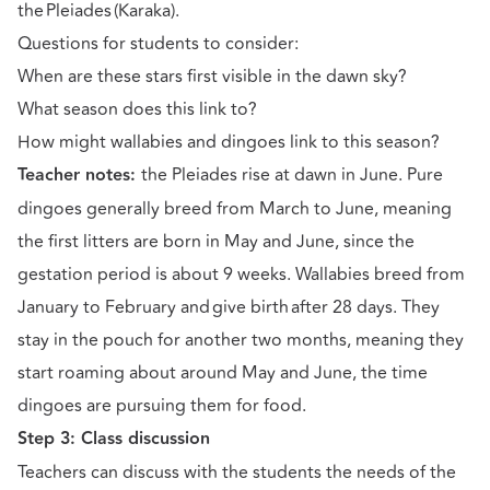
the Pleiades (Karaka).
Questions for students to consider:
When are these stars first visible in the dawn sky?
What season does this link to?
How might wallabies and dingoes link to this season?
Teacher notes:
the Pleiades rise at dawn in June. Pure
dingoes generally breed from March to June, meaning
the first litters are born in May and June, since the
gestation period is about 9 weeks. Wallabies breed from
January to February and give birth after 28 days. They
stay in the pouch for another two months, meaning they
start roaming about around May and June, the time
dingoes are pursuing them for food.
Step 3: Class discussion
Teachers can discuss with the students the needs of the