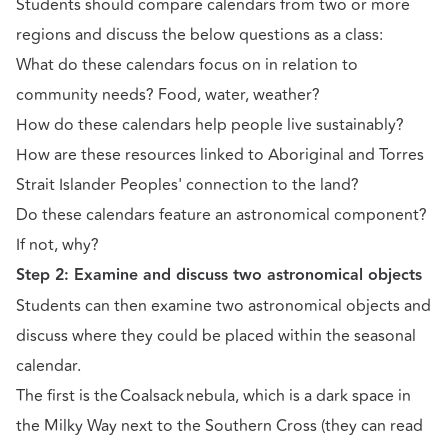
Students should compare calendars from two or more
regions and discuss the below questions as a class:
What do these calendars focus on in relation to
community needs? Food, water, weather?
How do these calendars help people live sustainably?
How are these resources linked to Aboriginal and Torres
Strait Islander Peoples' connection to the land?
Do these calendars feature an astronomical component?
If not, why?
Step 2: Examine and discuss two astronomical objects
Students can then examine two astronomical objects and
discuss where they could be placed within the seasonal
calendar.
The first is the Coalsack nebula, which is a dark space in
the Milky Way next to the Southern Cross (they can read