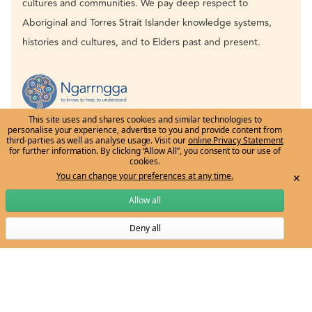
cultures and communities. We pay deep respect to
Aboriginal and Torres Strait Islander knowledge systems,
histories and cultures, and to Elders past and present.
This site uses and shares cookies and similar technologies to
personalise your experience, advertise to you and provide content from
third-parties as well as analyse usage. Visit our
online Privacy Statement
for further information. By clicking “Allow All”, you consent to our use of
cookies.
You can change your preferences at any time.
✕
Allow all
Email:
ngarrngga-team@unimelb.edu.au
Deny all
Subscribe to Ngarrngga newsletter
Get to know us
Grow my knowledge
The vision
Learn through the Tree
Meet the Ngarrngga Team
Professional Development