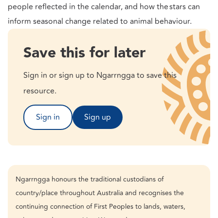
people reflected in the calendar, and how the stars can
inform seasonal change related to animal behaviour.
Save this for later
Sign in or sign up to Ngarrngga to save this
resource.
Sign in
Sign up
Ngarrngga honours the traditional custodians of
country/place throughout Australia and recognises the
continuing connection of First Peoples to lands, waters,