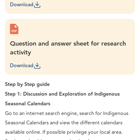
Download
Question and answer sheet for research
activity
Download
Step by Step guide
Step 1: Discussion and Exploration of Indigenous
Seasonal Calendars
Go to an internet search engine, search for Indigenous
Seasonal Calendars and view the different calendars
available online. If possible privilege your local area.