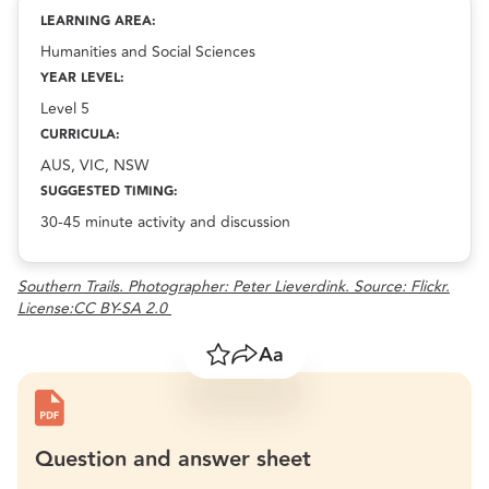
Indigenous astronomy and seasonal calendars
resource.
LEARNING AREA:
Humanities and Social Sciences
YEAR LEVEL:
Level 5
CURRICULA:
AUS, VIC, NSW
SUGGESTED TIMING:
30-45 minute activity and discussion
Southern Trails. Photographer: Peter Lieverdink. Source: Flickr.
License:CC BY-SA 2.0
Save
Share
Resize text
Question and answer sheet