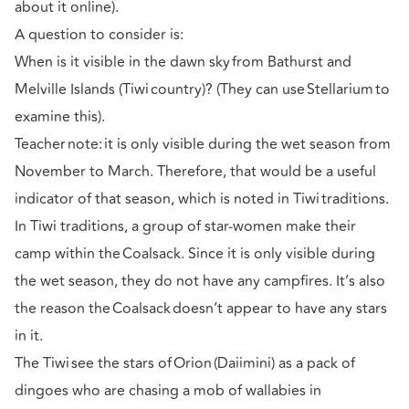
about it online).
A question to consider is:
When is it visible in the dawn sky from Bathurst and
Melville Islands (Tiwi country)? (They can use Stellarium to
examine this).
Teacher note: it is only visible during the wet season from
November to March. Therefore, that would be a useful
indicator of that season, which is noted in Tiwi traditions.
In Tiwi traditions, a group of star-women make their
camp within the Coalsack. Since it is only visible during
the wet season, they do not have any campfires. It’s also
the reason the Coalsack doesn’t appear to have any stars
in it.
The Tiwi see the stars of Orion (Daiimini) as a pack of
dingoes who are chasing a mob of wallabies in