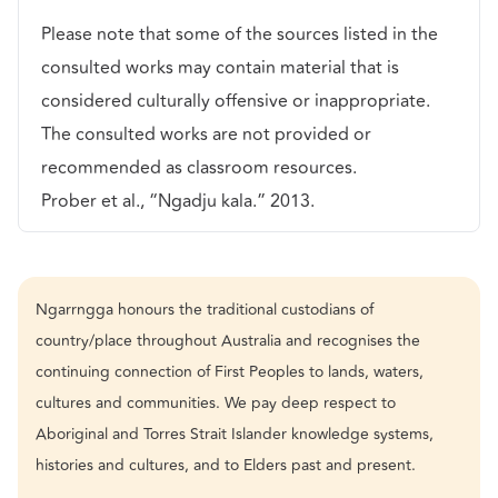
Please note that some of the sources listed in the
consulted works may contain material that is
considered culturally offensive or inappropriate.
The consulted works are not provided or
recommended as classroom resources.
Prober et al., “Ngadju kala.” 2013.
Ngarrngga honours the traditional custodians of
country/place throughout Australia and recognises the
continuing connection of First Peoples to lands, waters,
cultures and communities. We pay deep respect to
Aboriginal and Torres Strait Islander knowledge systems,
histories and cultures, and to Elders past and present.