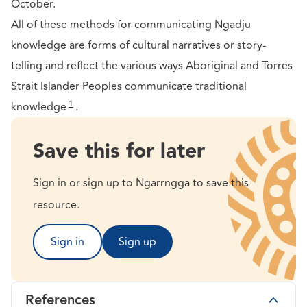
October.
All of these methods for communicating Ngadju
knowledge are forms of cultural narratives or story-
telling and reflect the various ways Aboriginal and Torres
Strait Islander Peoples communicate traditional
1
knowledge
.
Save this for later
Sign in or sign up to Ngarrngga to save this
resource.
Sign in
Sign up
References