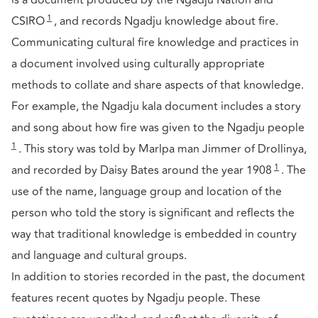
is a document produced by the Ngadju Nation and
1
CSIRO
, and records Ngadju knowledge about fire.
Communicating cultural fire knowledge and practices in
a document involved using culturally appropriate
methods to collate and share aspects of that knowledge.
For example, the Ngadju kala document includes a story
and song about how fire was given to the Ngadju people
1
. This story was told by Marlpa man Jimmer of Drollinya,
1
and recorded by Daisy Bates around the year 1908
. The
use of the name, language group and location of the
person who told the story is significant and reflects the
way that traditional knowledge is embedded in country
and language and cultural groups.
In addition to stories recorded in the past, the document
features recent quotes by Ngadju people. These