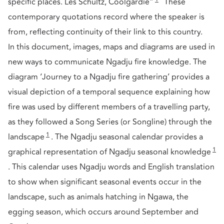
specific places. Les Schultz, Coolgardie”
These
contemporary quotations record where the speaker is
from, reflecting continuity of their link to this country.
In this document, images, maps and diagrams are used in
new ways to communicate Ngadju fire knowledge. The
diagram ‘Journey to a Ngadju fire gathering’ provides a
visual depiction of a temporal sequence explaining how
fire was used by different members of a travelling party,
as they followed a Song Series (or Songline) through the
1
landscape
. The Ngadju seasonal calendar provides a
1
graphical representation of Ngadju seasonal knowledge
. This calendar uses Ngadju words and English translation
to show when significant seasonal events occur in the
landscape, such as animals hatching in Ngawa, the
egging season, which occurs around September and