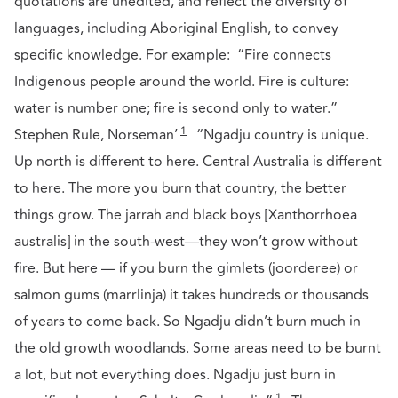
quotations are unedited, and reflect the diversity of
languages, including Aboriginal English, to convey
specific knowledge. For example: “Fire connects
Indigenous people around the world. Fire is culture:
water is number one; fire is second only to water.”
1
Stephen Rule, Norseman’
“Ngadju country is unique.
Up north is different to here. Central Australia is different
to here. The more you burn that country, the better
things grow. The jarrah and black boys [Xanthorrhoea
australis] in the south-west—they won’t grow without
fire. But here — if you burn the gimlets (joorderee) or
salmon gums (marrlinja) it takes hundreds or thousands
of years to come back. So Ngadju didn’t burn much in
the old growth woodlands. Some areas need to be burnt
a lot, but not everything does. Ngadju just burn in
1