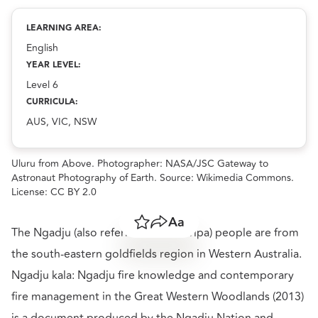
Communicating traditional Indigenous Knowledge
resource.
LEARNING AREA:
English
YEAR LEVEL:
Level 6
CURRICULA:
AUS, VIC, NSW
Uluru from Above. Photographer: NASA/JSC Gateway to
Astronaut Photography of Earth. Source: Wikimedia Commons.
License: CC BY 2.0
Save
Share
Resize text
The Ngadju (also referred to as Marlpa) people are from
the south-eastern goldfields region in Western Australia.
Ngadju kala: Ngadju fire knowledge and contemporary
fire management in the Great Western Woodlands (2013)