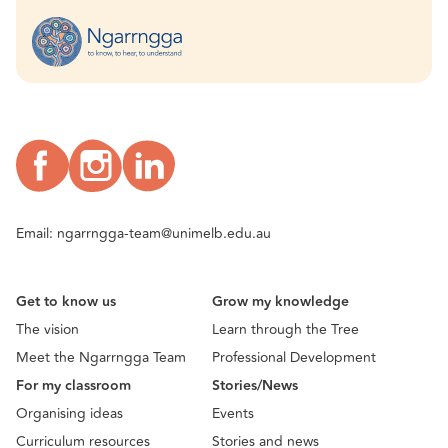
Email:
ngarrngga-team@unimelb.edu.au
Get to know us
Grow my knowledge
The vision
Learn through the Tree
Meet the Ngarrngga Team
Professional Development
For my classroom
Stories/News
Organising ideas
Events
Curriculum resources
Stories and news