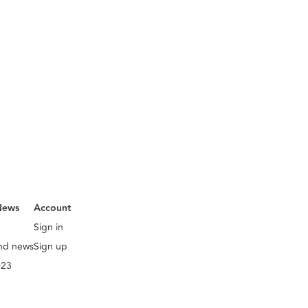
News
Account
Sign in
and news
Sign up
023