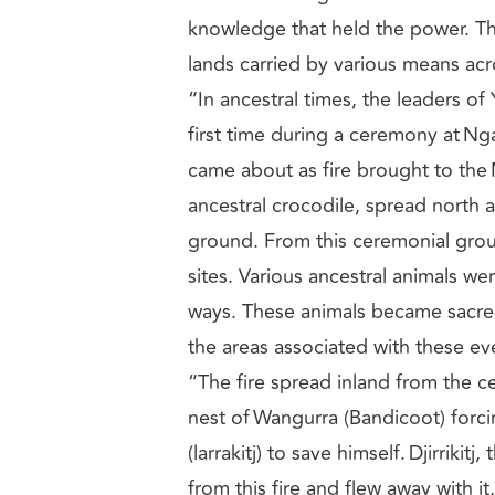
knowledge that held the power. Th
lands carried by various means acr
“In ancestral times, the leaders of Y
first time during a ceremony at Ng
came about as fire brought to the 
ancestral crocodile, spread north
ground. From this ceremonial groun
sites. Various ancestral animals we
ways. These animals became sacre
the areas associated with these e
“The fire spread inland from the 
nest of Wangurra (Bandicoot) forci
(larrakitj) to save himself. Djirrikit
from this fire and flew away with it