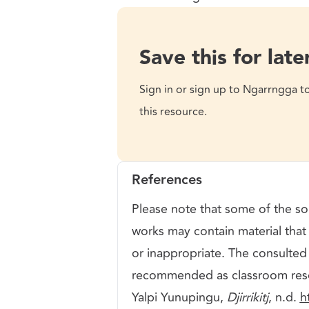
Save this for late
Sign in or sign up to Ngarrngga t
this resource.
References
Please note that some of the sou
works may contain material that 
or inappropriate. The consulted
recommended as classroom res
Yalpi Yunupingu,
Djirrikitj
, n.d.
h