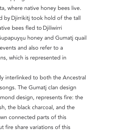
, where native honey bees live.
y Djirrikitj took hold of the tall
ve bees fled to Djiliwirri
 Gupapuyŋu honey and Gumatj quail
events and also refer to a
ns, which is represented in
ly interlinked to both the Ancestral
d songs. The Gumatj clan design
amond design, represents fire: the
h, the black charcoal, and the
own connected parts of this
fire share variations of this