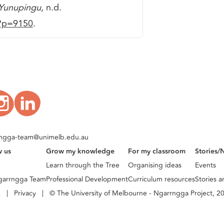
 Yunupingu
, n.d.
/?p=9150
.
ngga-team@unimelb.edu.au
w us
Grow my knowledge
For my classroom
Stories/
Learn through the Tree
Organising ideas
Events
garrngga Team
Professional Development
Curriculum resources
Stories 
e
|
Privacy
|
© The University of Melbourne - Ngarrngga Project, 2