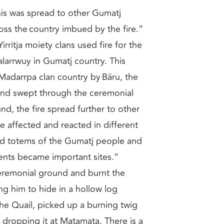
is was spread to other Gumatj
oss the country imbued by the fire.”
irritja moiety clans used fire for the
alarrwuy in Gumatj country. This
Madarrpa clan country by Bäru, the
 and swept through the ceremonial
d, the fire spread further to other
re affected and reacted in different
d totems of the Gumatj people and
vents became important sites.”
ceremonial ground and burnt the
ng him to hide in a hollow log
j, the Quail, picked up a burning twig
, dropping it at Matamata. There is a