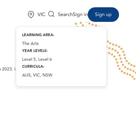
Choose a state:
VIC
Search
Sign in
Sign up
LEARNING AREA:
The Arts
YEAR LEVELS:
Level 5, Level 6
CURRICULA:
o 2023. Used with
AUS, VIC, NSW