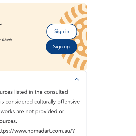
r
Sign in
o save
Sign up
rces listed in the consulted
is considered culturally offensive
 works are not provided or
ources.
ttps://www.nomadart.com.au/?