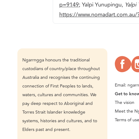
p=9149
; Yalpi Yunupingu,
Yalpi
https://www.nomadart.com.au
Ngarrngga honours the traditional
custodians of country/place throughout
Australia and recognises the continuing
Email:
ngarr
connection of First Peoples to lands,
Get to kno
waters, cultures and communities. We
The vision
pay deep respect to Aboriginal and
Meet the N
Torres Strait Islander knowledge
Terms of us
systems, histories and cultures, and to
Elders past and present.