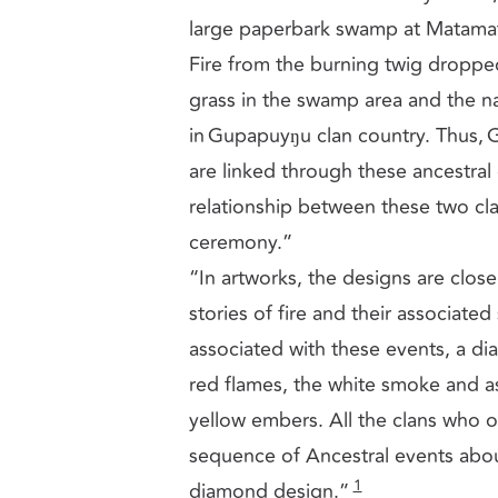
large paperbark swamp at Matamata
Fire from the burning twig dropped b
grass in the swamp area and the nati
in Gupapuyŋu clan country. Thus,
are linked through these ancestral 
relationship between these two cla
ceremony.”
“In artworks, the designs are close
stories of fire and their associate
associated with these events, a di
red flames, the white smoke and as
yellow embers. All the clans who 
sequence of Ancestral events about 
1
diamond design.”