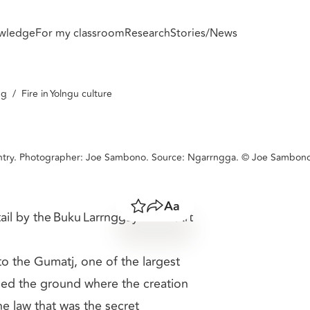
wledge
For my classroom
Research
Stories/News
resource.
ng
/
Fire in Yolngu culture
country. Photographer: Joe Sambono. Source: Ngarrngga. © Joe Sambon
Save
Share
Resize text
tail by the Buku Larrnggay Mulka Art
 to the Gumatj, one of the largest
rched the ground where the creation
e law that was the secret